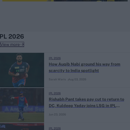
IPL 2026
View more
IPL 2026
How Auqib Nabi ground his way from
scarcity to India spotlight
Sarah Waris
Aug 03, 2026
IPL 2026
Rishabh Pant takes pay cut to return to
DC, Kuldeep Yadav joins LSG in IPL
trade deal
Jun 23, 2026
IPL 2026