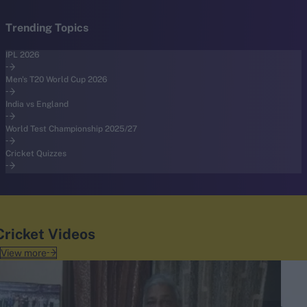
Trending Topics
IPL 2026
Men's T20 World Cup 2026
India vs England
World Test Championship 2025/27
Cricket Quizzes
Cricket Videos
View more