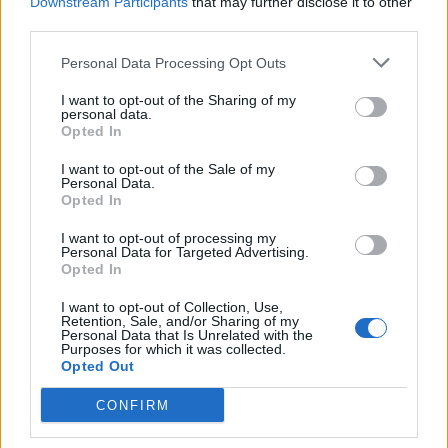
Downstream Participants
that may further disclose it to other
third parties.
Personal Data Processing Opt Outs
I want to opt-out of the Sharing of my
personal data.
Opted In
I want to opt-out of the Sale of my
Personal Data.
he Hundred (Women) 2026
Caribbean Premier League (Men) 2026
Opted In
The Hundred Women's 2026
CPL 2026: Schedule, squads,
I want to opt-out of processing my
points table: Updated standings
venues, ticket booking detail
Personal Data for Targeted Advertising.
and net run rate after MI London
all you need to know
Opted In
Aug 06, 2026
Aug 06, 2026
beat London Spirit
I want to opt-out of Collection, Use,
Quizzes
Retention, Sale, and/or Sharing of my
Personal Data that Is Unrelated with the
View more
Purposes for which it was collected.
Opted Out
CONFIRM