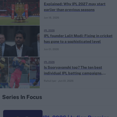
Explained: Why IPL 2027 may start
earlier than previous seasons
Jun 18, 2026
IPL 2026
IPL founder Lalit Modi: Fixing in cricket
has gone to a sophisticated level
Jun 01, 2026
IPL 2026
Is Sooryavanshi top? The ten best
individual IPL batting campaigns,
ranked
Rahul Iyer
Jun 01, 2026
Series In Focus