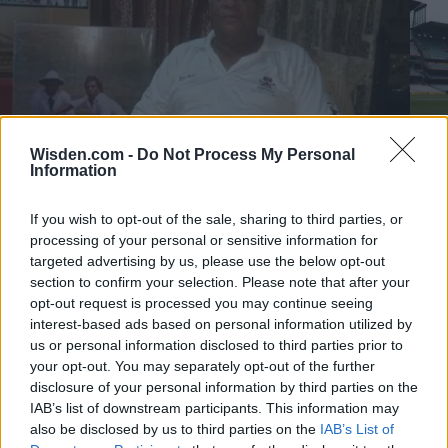
Wisden.com -
Do Not Process My Personal
Information
If you wish to opt-out of the sale, sharing to third parties, or
1:35
0
processing of your personal or sensitive information for
Videos
Vide
targeted advertising by us, please use the below opt-out
Rajinder Goel: The greatest Indian cricketer to never
The 
section to confirm your selection. Please note that after your
play for India?
year
opt-out request is processed you may continue seeing
why
interest-based ads based on personal information utilized by
Aug 06, 2026
Jul 31
us or personal information disclosed to third parties prior to
your opt-out. You may separately opt-out of the further
disclosure of your personal information by third parties on the
More Stories
IAB’s list of downstream participants. This information may
View more
also be disclosed by us to third parties on the
IAB’s List of