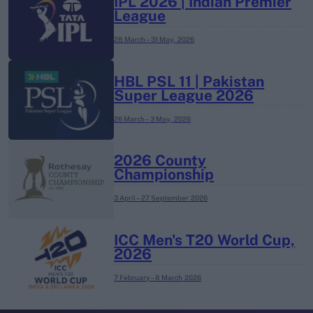
IPL 2026 | Indian Premier
League
28 March – 31 May,
2026
HBL PSL 11 | Pakistan
Super League 2026
26 March – 3 May,
2026
2026 County
Championship
3 April – 27 September
2026
ICC Men's T20 World Cup,
2026
7 February – 8 March
2026