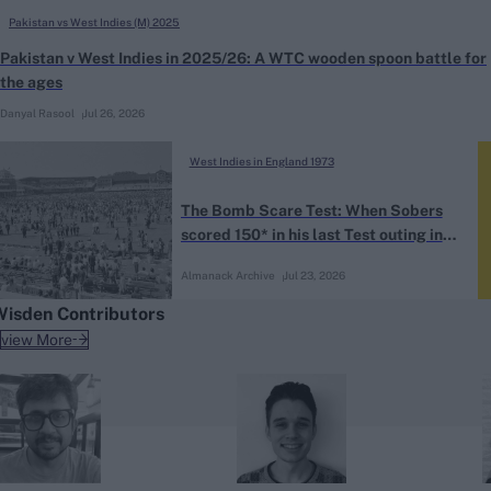
Pakistan vs West Indies (M) 2025
Pakistan v West Indies in 2025/26: A WTC wooden spoon battle for
the ages
Danyal Rasool
Jul 26, 2026
West Indies in England 1973
The Bomb Scare Test: When Sobers
scored 150* in his last Test outing in
England
Almanack Archive
Jul 23, 2026
Wisden Contributors
view More