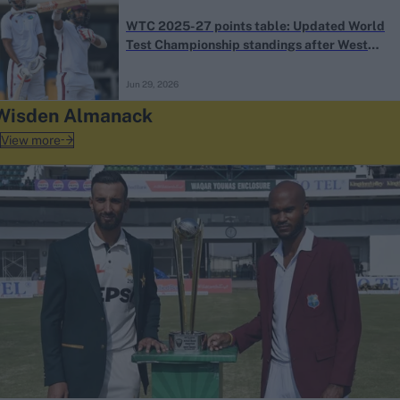
WTC 2025-27 points table: Updated World
Test Championship standings after West
Indies’ record win over Sri Lanka
Jun 29, 2026
Wisden Almanack
View more