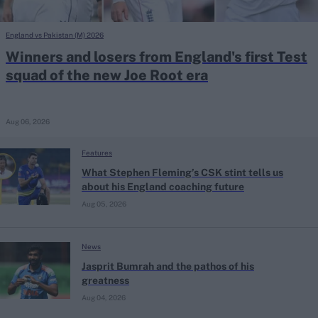
England vs Pakistan (M) 2026
Winners and losers from England's first Test
squad of the new Joe Root era
Aug 06, 2026
Features
What Stephen Fleming’s CSK stint tells us
about his England coaching future
Aug 05, 2026
News
Jasprit Bumrah and the pathos of his
greatness
Aug 04, 2026