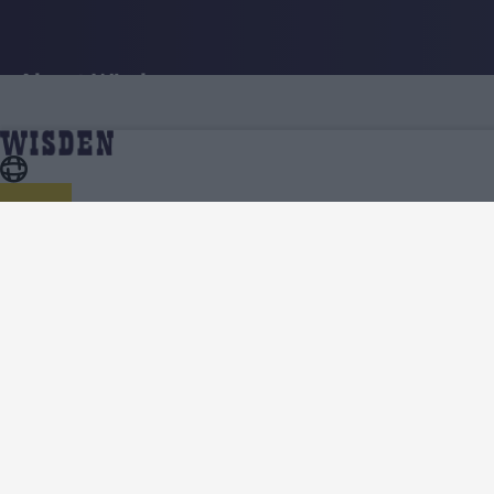
About Wisden
The Wisden Story
Wisden Cricketers' Almanack
Wisden Cricket Monthly
Wisden Podcasts
Wisden Contributors
Contact us
Terms
Cookie Notice
Privacy Policy
Terms & Conditions
Return Policy