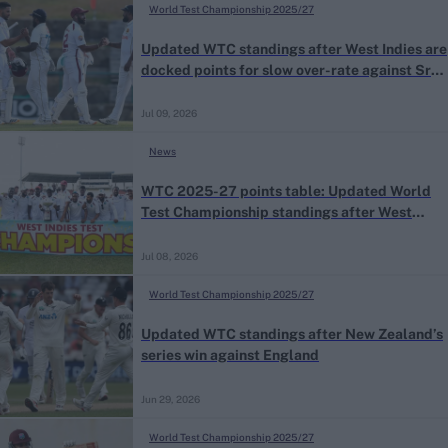
World Test Championship 2025/27
Updated WTC standings after West Indies are
docked points for slow over-rate against Sri
Lanka
Jul 09, 2026
News
WTC 2025-27 points table: Updated World
Test Championship standings after West
Indies’ series win against Sri Lanka
Jul 08, 2026
World Test Championship 2025/27
Updated WTC standings after New Zealand’s
series win against England
Jun 29, 2026
World Test Championship 2025/27