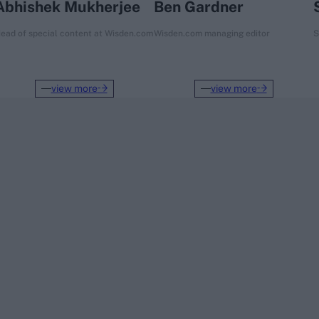
Abhishek Mukherjee
Ben Gardner
ead of special content at Wisden.com
Wisden.com managing editor
S
view more
view more