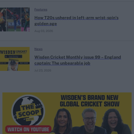
Features
How T20s ushered in left-arm wrist-spin’s
golden age
Aug 03, 2026
News
Wisden Cricket Monthly issue 99 – England
captain: The unbearable job
Jul 23, 2026