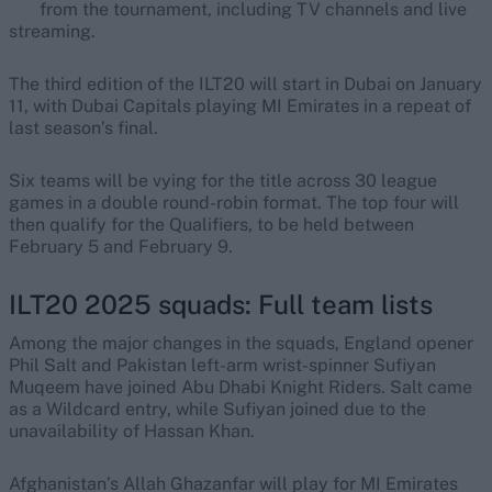
from the tournament, including TV channels and live
streaming.
The third edition of the ILT20 will start in Dubai on January
11, with Dubai Capitals playing MI Emirates in a repeat of
last season’s final.
Six teams will be vying for the title across 30 league
games in a double round-robin format. The top four will
then qualify for the Qualifiers, to be held between
February 5 and February 9.
ILT20 2025 squads: Full team lists
Among the major changes in the squads, England opener
Phil Salt and Pakistan left-arm wrist-spinner Sufiyan
Muqeem have joined Abu Dhabi Knight Riders. Salt came
as a Wildcard entry, while Sufiyan joined due to the
unavailability of Hassan Khan.
Afghanistan’s Allah Ghazanfar will play for MI Emirates