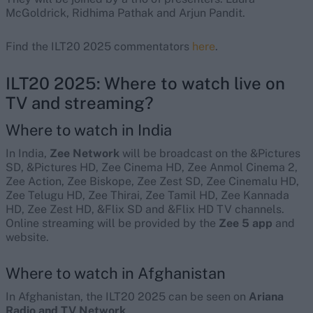
McGoldrick, Ridhima Pathak and Arjun Pandit.
Find the ILT20 2025 commentators
here
.
ILT20 2025: Where to watch live on
TV and streaming?
Where to watch in India
In India,
Zee Network
will be broadcast on the &Pictures
SD, &Pictures HD, Zee Cinema HD, Zee Anmol Cinema 2,
Zee Action, Zee Biskope, Zee Zest SD, Zee Cinemalu HD,
Zee Telugu HD, Zee Thirai, Zee Tamil HD, Zee Kannada
HD, Zee Zest HD, &Flix SD and &Flix HD TV channels.
Online streaming will be provided by the
Zee 5 app
and
website.
Where to watch in Afghanistan
In Afghanistan, the ILT20 2025 can be seen on
Ariana
Radio and TV Network
.