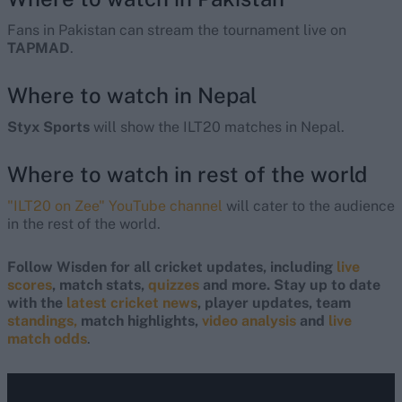
Fans in Pakistan can stream the tournament live on
TAPMAD
.
Where to watch in Nepal
Styx Sports
will show the ILT20 matches in Nepal.
Where to watch in rest of the world
"ILT20 on Zee" YouTube channel
will cater to the audience
in the rest of the world.
Follow Wisden for all cricket updates, including
live
scores
, match stats,
quizzes
and more. Stay up to date
with the
latest cricket news
, player updates, team
standings,
match highlights,
video analysis
and
live
match odds
.