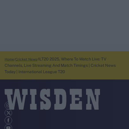
ILT20 2025, Where To Watch Live: TV
Home
Cricket News
Channels, Live Streaming And Match Timings | Cricket News
Today | International League T20