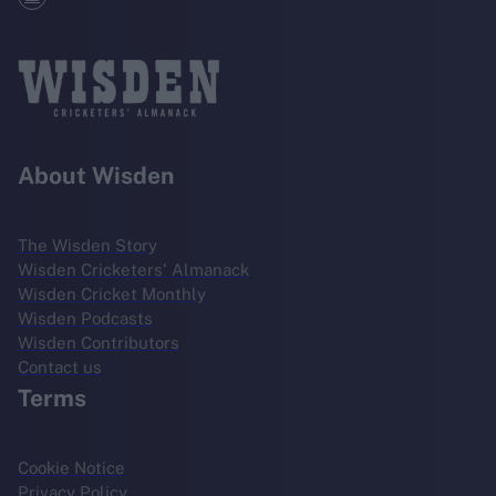
About Wisden
The Wisden Story
Wisden Cricketers' Almanack
Wisden Cricket Monthly
Wisden Podcasts
Wisden Contributors
Contact us
Terms
Cookie Notice
Privacy Policy