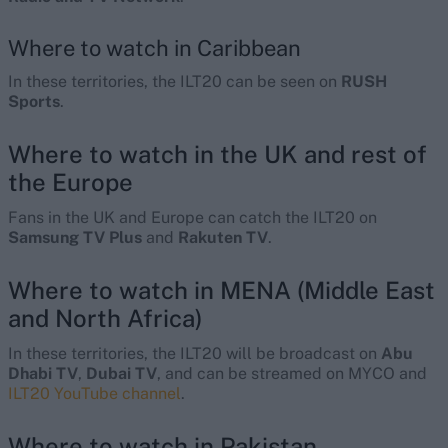
Where to watch in Caribbean
In these territories, the ILT20 can be seen on
RUSH
Sports
.
Where to watch in the UK and rest of
the Europe
Fans in the UK and Europe can catch the ILT20 on
Samsung TV Plus
and
Rakuten TV
.
Where to watch in MENA (Middle East
and North Africa)
In these territories, the ILT20 will be broadcast on
Abu
Dhabi TV
,
Dubai TV
, and can be streamed on MYCO and
ILT20 YouTube channel
.
Where to watch in Pakistan