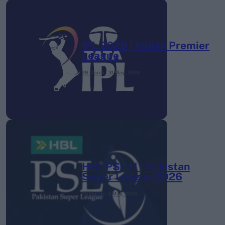
IPL 2026 | Indian Premier
League
28 March – 31 May,
2026
HBL PSL 11 | Pakistan
Super League 2026
26 March – 3 May,
2026