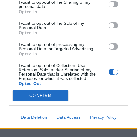
I want to opt-out of the Sharing of my
personal data.
Opted In
I want to opt-out of the Sale of my
Personal Data.
Opted In
I want to opt-out of processing my
Personal Data for Targeted Advertising.
Opted In
I want to opt-out of Collection, Use,
Retention, Sale, and/or Sharing of my
Personal Data that Is Unrelated with the
Purposes for which it was collected.
Opted Out
CONFIRM
Data Deletion
Data Access
Privacy Policy