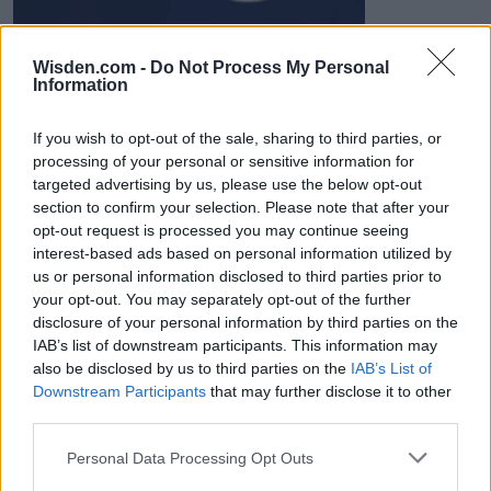
Wisden.com -
Do Not Process My Personal
Information
2026 County
If you wish to opt-out of the sale, sharing to third parties, or
Championship
processing of your personal or sensitive information for
targeted advertising by us, please use the below opt-out
3 April – 27 September
2026
section to confirm your selection. Please note that after your
opt-out request is processed you may continue seeing
interest-based ads based on personal information utilized by
us or personal information disclosed to third parties prior to
your opt-out. You may separately opt-out of the further
disclosure of your personal information by third parties on the
IAB’s list of downstream participants. This information may
also be disclosed by us to third parties on the
IAB’s List of
Downstream Participants
that may further disclose it to other
ICC Men's T20 World Cup,
third parties.
2026
Personal Data Processing Opt Outs
7 February – 8 March
2026