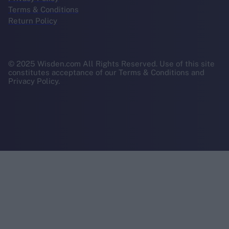
Terms & Conditions
Return Policy
© 2025 Wisden.com All Rights Reserved. Use of this site
constitutes acceptance of our Terms & Conditions and
Privacy Policy.