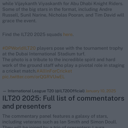
while Vijaykanth Viyaskanth for Abu Dhabi Knight Riders.
Some of the big stars in the format, including Andre
Russell, Sunil Narine, Nicholas Pooran, and Tim David will
grace the event.
Find the ILT20 2025 squads
here
.
#DPWorldILT20
players pose with the tournament trophy
at the Dubai International Stadium turf.
The photo is a tribute to the incredible spirit and hard
work of the ground staff who play a pivotal role in staging
a cricket match.
#AllInForCricket
pic.twitter.com/orQGRVUwEL
— International League T20 (@ILT20Official)
January 10, 2025
ILT20 2025: Full list of commentators
and presenters
The commentary panel features a galaxy of stars,
including veterans such as Ian Smith and Simon Doull.
They will be joined by a trio of presenters: Laura