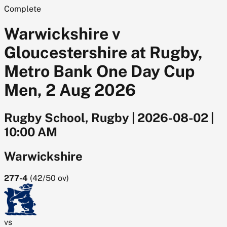
Complete
Warwickshire v
Gloucestershire at Rugby,
Metro Bank One Day Cup
Men, 2 Aug 2026
Rugby School, Rugby
|
2026-08-02
|
10:00 AM
Warwickshire
277-4
(
42/50
ov)
vs