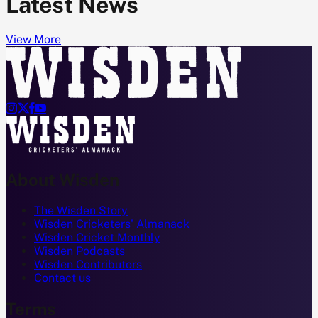
Latest News
View More




About Wisden
The Wisden Story
Wisden Cricketers' Almanack
Wisden Cricket Monthly
Wisden Podcasts
Wisden Contributors
Contact us
Terms