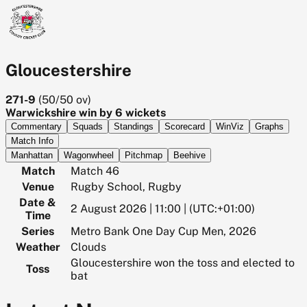
Gloucestershire
271-9
(
50/50
ov)
Warwickshire win by 6 wickets
Commentary
Squads
Standings
Scorecard
WinViz
Graphs
Match Info
Manhattan
Wagonwheel
Pitchmap
Beehive
Match
Match 46
Venue
Rugby School, Rugby
Date &
2 August 2026 | 11:00 | (UTC:+01:00)
Time
Series
Metro Bank One Day Cup Men, 2026
Weather
Clouds
Gloucestershire won the toss and elected to
Toss
bat