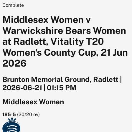
Complete
Middlesex Women v
Warwickshire Bears Women
at Radlett, Vitality T20
Women's County Cup, 21 Jun
2026
Brunton Memorial Ground, Radlett
|
2026-06-21
|
01:15 PM
Middlesex Women
185-5
(
20/20
ov)