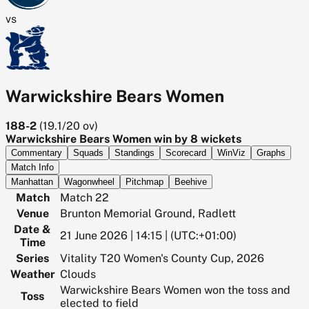
vs
Warwickshire Bears Women
188-2
(
19.1/20
ov)
Warwickshire Bears Women win by 8 wickets
Commentary
Squads
Standings
Scorecard
WinViz
Graphs
Match Info
Manhattan
Wagonwheel
Pitchmap
Beehive
Match
Match 22
Venue
Brunton Memorial Ground, Radlett
Date &
21 June 2026 | 14:15 | (UTC:+01:00)
Time
Series
Vitality T20 Women's County Cup, 2026
Weather
Clouds
Warwickshire Bears Women won the toss and
Toss
elected to field