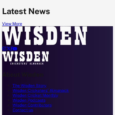
Latest News
View More




About Wisden
The Wisden Story
Wisden Cricketers' Almanack
Wisden Cricket Monthly
Wisden Podcasts
Wisden Contributors
Contact us