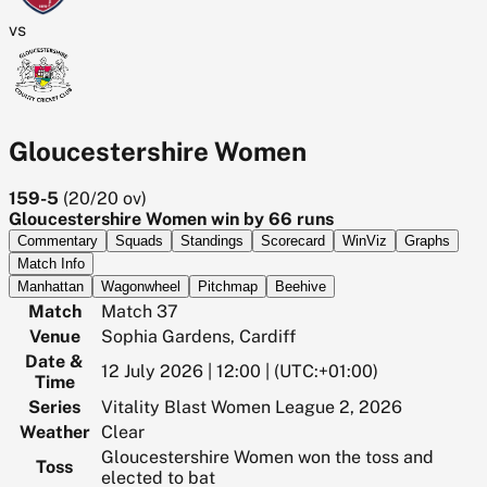
vs
Gloucestershire Women
159-5
(
20/20
ov)
Gloucestershire Women win by 66 runs
Commentary
Squads
Standings
Scorecard
WinViz
Graphs
Match Info
Manhattan
Wagonwheel
Pitchmap
Beehive
Match
Match 37
Venue
Sophia Gardens, Cardiff
Date &
12 July 2026 | 12:00 | (UTC:+01:00)
Time
Series
Vitality Blast Women League 2, 2026
Weather
Clear
Gloucestershire Women won the toss and
Toss
elected to bat