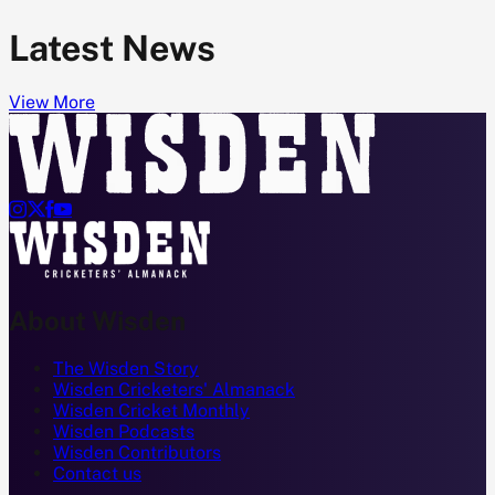
Latest News
View More




About Wisden
The Wisden Story
Wisden Cricketers' Almanack
Wisden Cricket Monthly
Wisden Podcasts
Wisden Contributors
Contact us