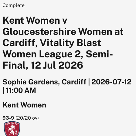
Complete
Kent Women v
Gloucestershire Women at
Cardiff, Vitality Blast
Women League 2, Semi-
Final, 12 Jul 2026
Sophia Gardens, Cardiff
|
2026-07-12
|
11:00 AM
Kent Women
93-9
(
20/20
ov)