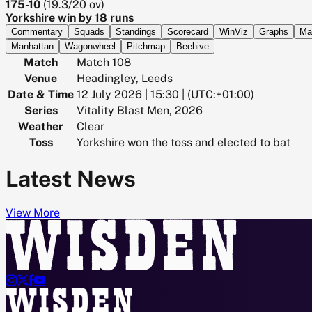
175-10
(
19.3/20
ov)
Yorkshire win by 18 runs
Commentary
Squads
Standings
Scorecard
WinViz
Graphs
Ma
Manhattan
Wagonwheel
Pitchmap
Beehive
Match
Match 108
Venue
Headingley, Leeds
Date & Time
12 July 2026 | 15:30 | (UTC:+01:00)
Series
Vitality Blast Men, 2026
Weather
Clear
Toss
Yorkshire won the toss and elected to bat
Latest News
View More



