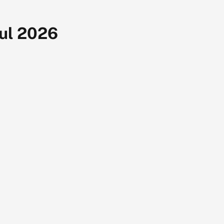
Jul 2026