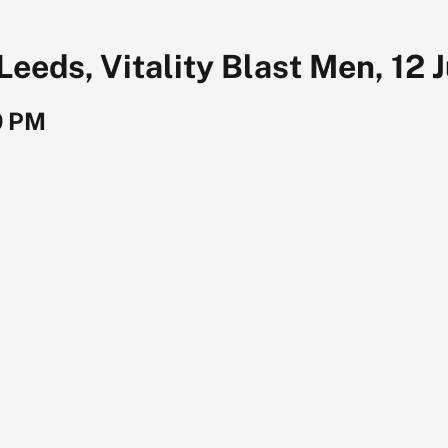
Leeds, Vitality Blast Men, 12 
0 PM