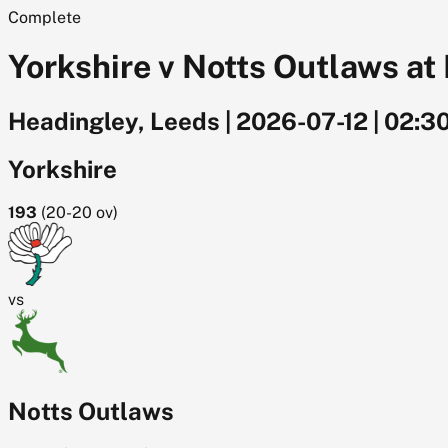
Complete
Yorkshire v Notts Outlaws at 
Headingley, Leeds
|
2026-07-12
|
02:3
Yorkshire
193
(
20-20
ov)
vs
Notts Outlaws