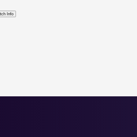
tch Info