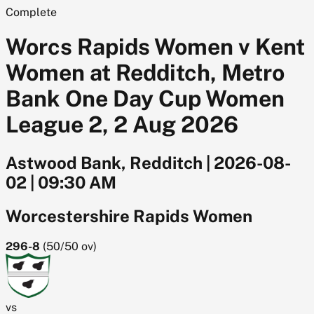
Complete
Worcs Rapids Women v Kent
Women at Redditch, Metro
Bank One Day Cup Women
League 2, 2 Aug 2026
Astwood Bank, Redditch
|
2026-08-
02
|
09:30 AM
Worcestershire Rapids Women
296-8
(
50/50
ov)
vs