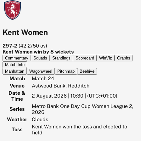
Kent Women
297-2
(
42.2/50
ov)
Kent Women win by 8 wickets
Commentary
Squads
Standings
Scorecard
WinViz
Graphs
Match Info
Manhattan
Wagonwheel
Pitchmap
Beehive
Match
Match 24
Venue
Astwood Bank, Redditch
Date &
2 August 2026 | 10:30 | (UTC:+01:00)
Time
Metro Bank One Day Cup Women League 2,
Series
2026
Weather
Clouds
Kent Women won the toss and elected to
Toss
field