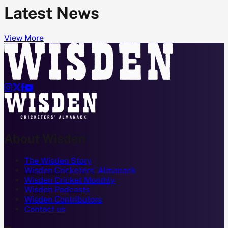
Latest News
View More




About Wisden
The Wisden Story
Wisden Cricketers' Almanack
Wisden Cricket Monthly
Wisden Podcasts
Wisden Contributors
Contact us