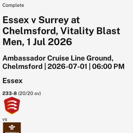
Complete
Essex v Surrey at
Chelmsford, Vitality Blast
Men, 1 Jul 2026
Ambassador Cruise Line Ground,
Chelmsford
|
2026-07-01
|
06:00 PM
Essex
233-8
(
20/20
ov)
vs