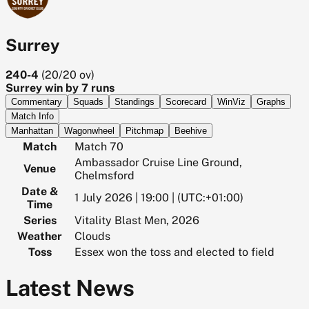
Surrey
240-4
(
20/20
ov)
Surrey win by 7 runs
Commentary
Squads
Standings
Scorecard
WinViz
Graphs
Match Info
Manhattan
Wagonwheel
Pitchmap
Beehive
Match
Match 70
Ambassador Cruise Line Ground,
Venue
Chelmsford
Date &
1 July 2026 | 19:00 | (UTC:+01:00)
Time
Series
Vitality Blast Men, 2026
Weather
Clouds
Toss
Essex won the toss and elected to field
Latest News