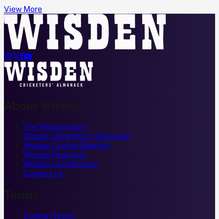
View More




About Wisden
The Wisden Story
Wisden Cricketers' Almanack
Wisden Cricket Monthly
Wisden Podcasts
Wisden Contributors
Contact us
Terms
Cookie Notice