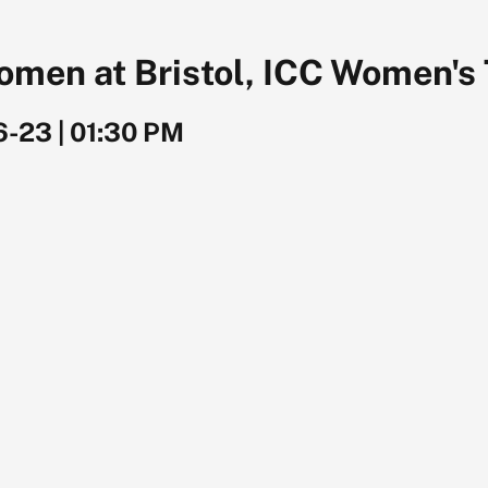
omen at Bristol, ICC Women's
6-23
|
01:30 PM