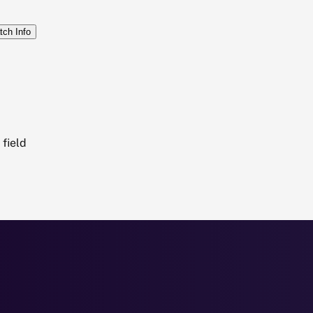
tch Info
field