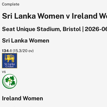
Complete
Sri Lanka Women v Ireland W
Seat Unique Stadium, Bristol
|
2026-0
Sri Lanka Women
134-1
(
15.3/20
ov)
vs
Ireland Women