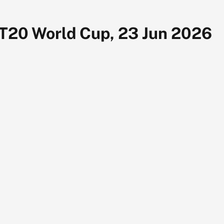
 T20 World Cup, 23 Jun 2026