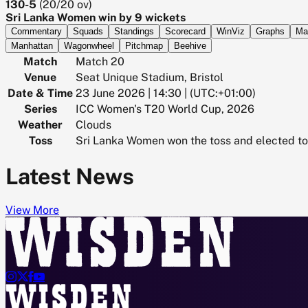
130-5
(
20/20
ov)
Sri Lanka Women win by 9 wickets
Commentary
Squads
Standings
Scorecard
WinViz
Graphs
Ma
Manhattan
Wagonwheel
Pitchmap
Beehive
Match
Match 20
Venue
Seat Unique Stadium, Bristol
Date & Time
23 June 2026 | 14:30 | (UTC:+01:00)
Series
ICC Women's T20 World Cup, 2026
Weather
Clouds
Toss
Sri Lanka Women won the toss and elected to 
Latest News
View More



