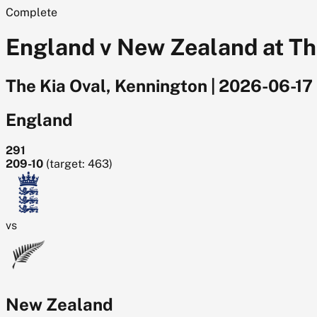
Complete
England v New Zealand at The
The Kia Oval, Kennington
|
2026-06-17
England
291
209-10
(target: 463)
vs
New Zealand