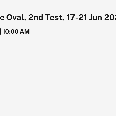
 Oval, 2nd Test, 17-21 Jun 2
|
10:00 AM