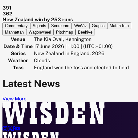
391
362
New Zealand win by 253 runs
Commentary
Squads
Scorecard
WinViz
Graphs
Match Info
Manhattan
Wagonwheel
Pitchmap
Beehive
Venue
The Kia Oval, Kennington
Date & Time
17 June 2026 | 11:00 | (UTC:+01:00)
Series
New Zealand in England, 2026
Weather
Clouds
Toss
England won the toss and elected to field
Latest News
View More



