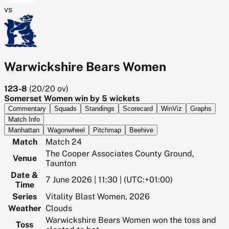
vs
Warwickshire Bears Women
123-8
(
20/20
ov)
Somerset Women win by 5 wickets
Commentary
Squads
Standings
Scorecard
WinViz
Graphs
Match Info
Manhattan
Wagonwheel
Pitchmap
Beehive
Match
Match 24
The Cooper Associates County Ground,
Venue
Taunton
Date &
7 June 2026 | 11:30 | (UTC:+01:00)
Time
Series
Vitality Blast Women, 2026
Weather
Clouds
Warwickshire Bears Women won the toss and
Toss