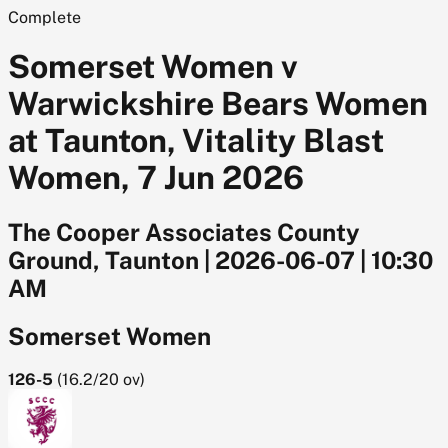
Complete
Somerset Women v
Warwickshire Bears Women
at Taunton, Vitality Blast
Women, 7 Jun 2026
The Cooper Associates County
Ground, Taunton
|
2026-06-07
|
10:30
AM
Somerset Women
126-5
(
16.2/20
ov)