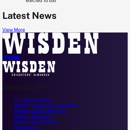
elected to bat
Latest News
View More




About Wisden
The Wisden Story
Wisden Cricketers' Almanack
Wisden Cricket Monthly
Wisden Podcasts
Wisden Contributors
Contact us