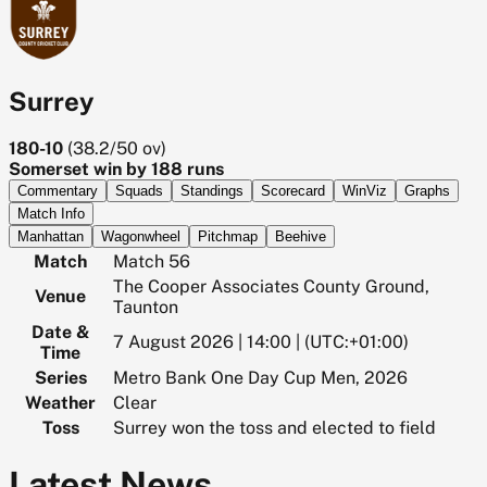
Surrey
180-10
(
38.2/50
ov)
Somerset win by 188 runs
Commentary
Squads
Standings
Scorecard
WinViz
Graphs
Match Info
Manhattan
Wagonwheel
Pitchmap
Beehive
Match
Match 56
The Cooper Associates County Ground,
Venue
Taunton
Date &
7 August 2026 | 14:00 | (UTC:+01:00)
Time
Series
Metro Bank One Day Cup Men, 2026
Weather
Clear
Toss
Surrey won the toss and elected to field
Latest News