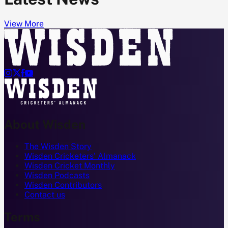
View More




About Wisden
The Wisden Story
Wisden Cricketers' Almanack
Wisden Cricket Monthly
Wisden Podcasts
Wisden Contributors
Contact us
Terms