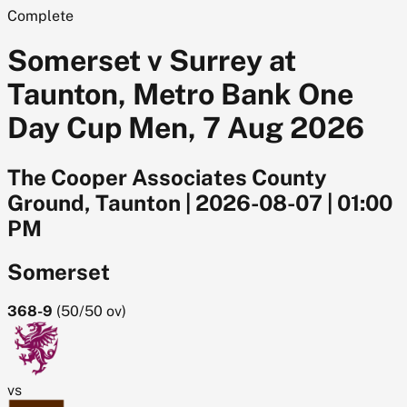
Complete
Somerset v Surrey at
Taunton, Metro Bank One
Day Cup Men, 7 Aug 2026
The Cooper Associates County
Ground, Taunton
|
2026-08-07
|
01:00
PM
Somerset
368-9
(
50/50
ov)
vs