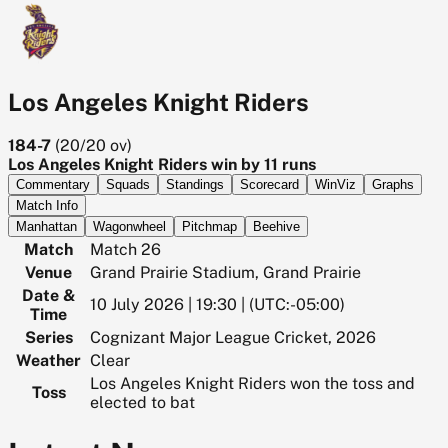
Los Angeles Knight Riders
184-7
(
20/20
ov)
Los Angeles Knight Riders win by 11 runs
Commentary
Squads
Standings
Scorecard
WinViz
Graphs
Match Info
Manhattan
Wagonwheel
Pitchmap
Beehive
Match
Match 26
Venue
Grand Prairie Stadium, Grand Prairie
Date &
10 July 2026 | 19:30 | (UTC:-05:00)
Time
Series
Cognizant Major League Cricket, 2026
Weather
Clear
Los Angeles Knight Riders won the toss and
Toss
elected to bat