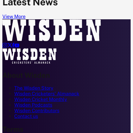
Latest News
View More




About Wisden
The Wisden Story
Wisden Cricketers' Almanack
Wisden Cricket Monthly
Wisden Podcasts
Wisden Contributors
Contact us
Terms