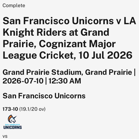
Complete
San Francisco Unicorns v LA
Knight Riders at Grand
Prairie, Cognizant Major
League Cricket, 10 Jul 2026
Grand Prairie Stadium, Grand Prairie
|
2026-07-10
|
12:30 AM
San Francisco Unicorns
173-10
(
19.1/20
ov)
vs