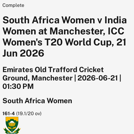
Complete
South Africa Women v India
Women at Manchester, ICC
Women's T20 World Cup, 21
Jun 2026
Emirates Old Trafford Cricket
Ground, Manchester
|
2026-06-21
|
01:30 PM
South Africa Women
161-4
(
19.1/20
ov)