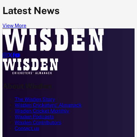
Latest News
View More




About Wisden
The Wisden Story
Wisden Cricketers' Almanack
Wisden Cricket Monthly
Wisden Podcasts
Wisden Contributors
Contact us