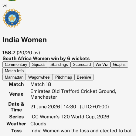
vs
India Women
158-7
(
20/20
ov)
South Africa Women win by 6 wickets
Commentary
Squads
Standings
Scorecard
WinViz
Graphs
Match Info
Manhattan
Wagonwheel
Pitchmap
Beehive
Match
Match 18
Emirates Old Trafford Cricket Ground,
Venue
Manchester
Date &
21 June 2026 | 14:30 | (UTC:+01:00)
Time
Series
ICC Women's T20 World Cup, 2026
Weather
Clouds
Toss
India Women won the toss and elected to bat