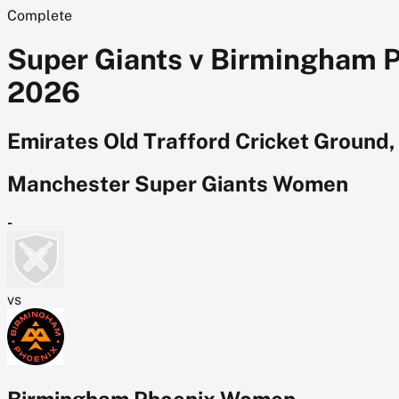
Complete
Super Giants v Birmingham 
2026
Emirates Old Trafford Cricket Ground
Manchester Super Giants Women
-
vs
Birmingham Phoenix Women