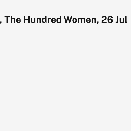
, The Hundred Women, 26 Jul