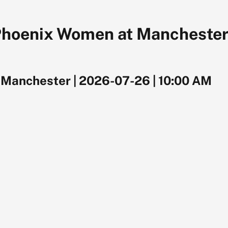
Phoenix Women at Manchester
, Manchester
|
2026-07-26
|
10:00 AM