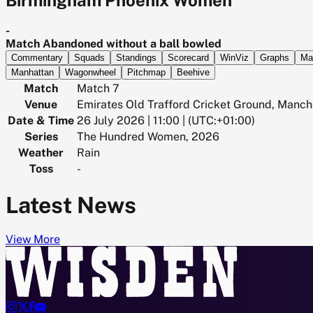
-
Match Abandoned without a ball bowled
Commentary
Squads
Standings
Scorecard
WinViz
Graphs
Ma
Manhattan
Wagonwheel
Pitchmap
Beehive
Match
Match 7
Venue
Emirates Old Trafford Cricket Ground, Manch
Date & Time
26 July 2026 | 11:00 | (UTC:+01:00)
Series
The Hundred Women, 2026
Weather
Rain
Toss
-
Latest News
View More



