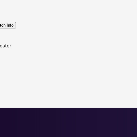
tch Info
ester