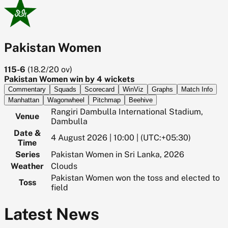
Pakistan Women
115-6
(
18.2/20
ov)
Pakistan Women win by 4 wickets
Commentary
Squads
Scorecard
WinViz
Graphs
Match Info
Manhattan
Wagonwheel
Pitchmap
Beehive
Rangiri Dambulla International Stadium,
Venue
Dambulla
Date &
4 August 2026 | 10:00 | (UTC:+05:30)
Time
Series
Pakistan Women in Sri Lanka, 2026
Weather
Clouds
Pakistan Women won the toss and elected to
Toss
field
Latest News