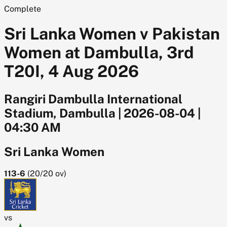
Complete
Sri Lanka Women v Pakistan
Women at Dambulla, 3rd
T20I, 4 Aug 2026
Rangiri Dambulla International
Stadium, Dambulla
|
2026-08-04
|
04:30 AM
Sri Lanka Women
113-6
(
20/20
ov)
vs