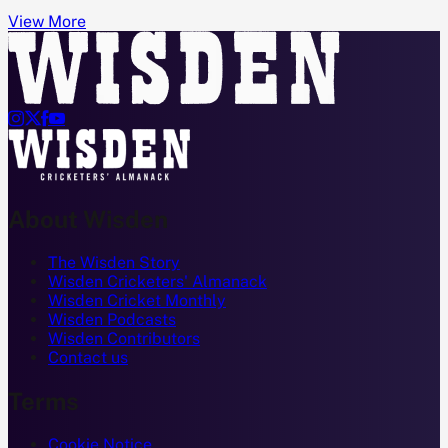
View More




About Wisden
The Wisden Story
Wisden Cricketers' Almanack
Wisden Cricket Monthly
Wisden Podcasts
Wisden Contributors
Contact us
Terms
Cookie Notice