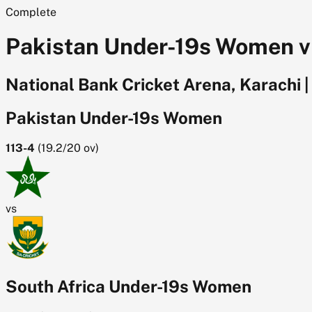
Complete
Pakistan Under-19s Women v S
National Bank Cricket Arena, Karachi
|
Pakistan Under-19s Women
113-4
(
19.2/20
ov)
vs
South Africa Under-19s Women