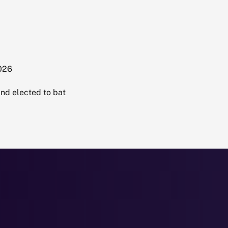
2026
nd elected to bat