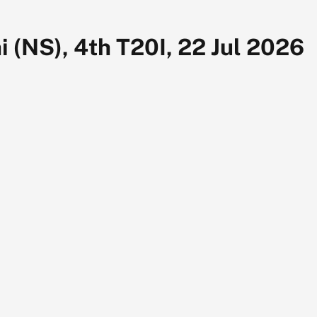
 (NS), 4th T20I, 22 Jul 2026