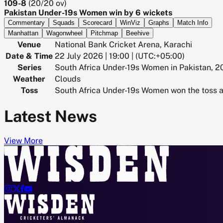
109-8
(
20/20
ov)
Pakistan Under-19s Women win by 6 wickets
Commentary
Squads
Scorecard
WinViz
Graphs
Match Info
Manhattan
Wagonwheel
Pitchmap
Beehive
Venue
National Bank Cricket Arena, Karachi
Date & Time
22 July 2026 | 19:00 | (UTC:+05:00)
Series
South Africa Under-19s Women in Pakistan, 
Weather
Clouds
Toss
South Africa Under-19s Women won the toss a
Latest News
View More



