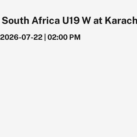
outh Africa U19 W at Karachi
2026-07-22
|
02:00 PM