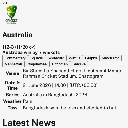
vs
Australia
112-3
(
11/20
ov)
Australia win by 7 wickets
Commentary
Squads
Scorecard
WinViz
Graphs
Match Info
Manhattan
Wagonwheel
Pitchmap
Beehive
Bir Shrestha Shaheed Flight Lieutenant Motiur
Venue
Rahman Cricket Stadium, Chattogram
Date &
21 June 2026 | 14:00 | (UTC:+06:00)
Time
Series
Australia in Bangladesh, 2026
Weather
Rain
Toss
Bangladesh won the toss and elected to bat
Latest News