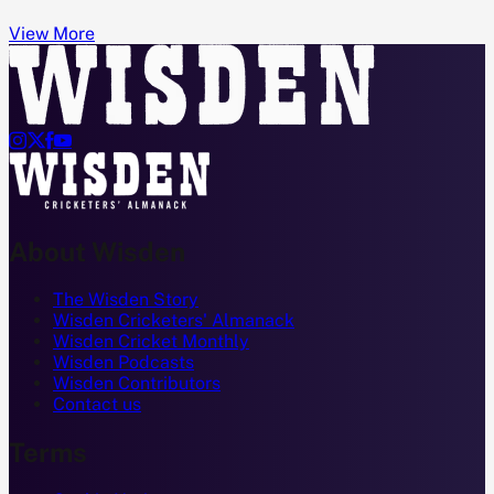
View More




About Wisden
The Wisden Story
Wisden Cricketers' Almanack
Wisden Cricket Monthly
Wisden Podcasts
Wisden Contributors
Contact us
Terms