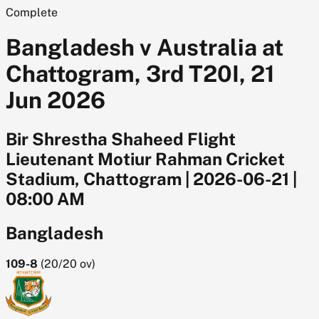
Complete
Bangladesh v Australia at
Chattogram, 3rd T20I, 21
Jun 2026
Bir Shrestha Shaheed Flight
Lieutenant Motiur Rahman Cricket
Stadium, Chattogram
|
2026-06-21
|
08:00 AM
Bangladesh
109-8
(
20/20
ov)