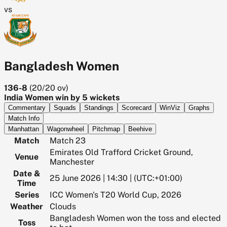
vs
Bangladesh Women
136-8
(
20/20
ov)
India Women win by 5 wickets
Commentary
Squads
Standings
Scorecard
WinViz
Graphs
Match Info
Manhattan
Wagonwheel
Pitchmap
Beehive
Match
Match 23
Emirates Old Trafford Cricket Ground,
Venue
Manchester
Date &
25 June 2026 | 14:30 | (UTC:+01:00)
Time
Series
ICC Women's T20 World Cup, 2026
Weather
Clouds
Bangladesh Women won the toss and elected
Toss