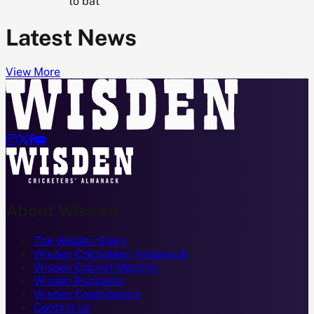
to bat
Latest News
View More




About Wisden
The Wisden Story
Wisden Cricketers' Almanack
Wisden Cricket Monthly
Wisden Podcasts
Wisden Contributors
Contact us