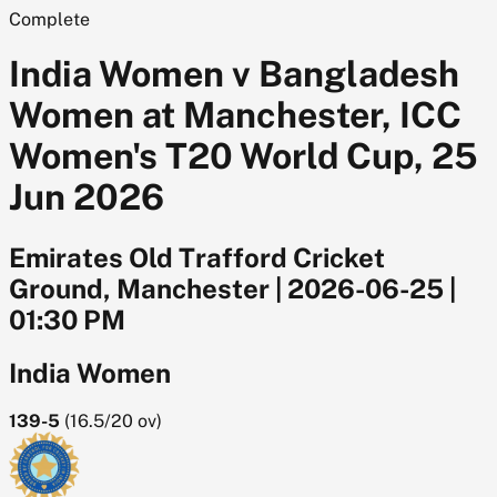
Complete
India Women v Bangladesh
Women at Manchester, ICC
Women's T20 World Cup, 25
Jun 2026
Emirates Old Trafford Cricket
Ground, Manchester
|
2026-06-25
|
01:30 PM
India Women
139-5
(
16.5/20
ov)