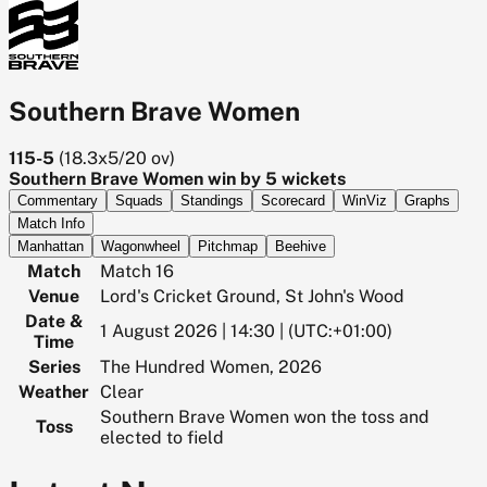
Southern Brave Women
115-5
(
18.3x5/20
ov)
Southern Brave Women win by 5 wickets
Commentary
Squads
Standings
Scorecard
WinViz
Graphs
Match Info
Manhattan
Wagonwheel
Pitchmap
Beehive
Match
Match 16
Venue
Lord's Cricket Ground, St John's Wood
Date &
1 August 2026 | 14:30 | (UTC:+01:00)
Time
Series
The Hundred Women, 2026
Weather
Clear
Southern Brave Women won the toss and
Toss
elected to field