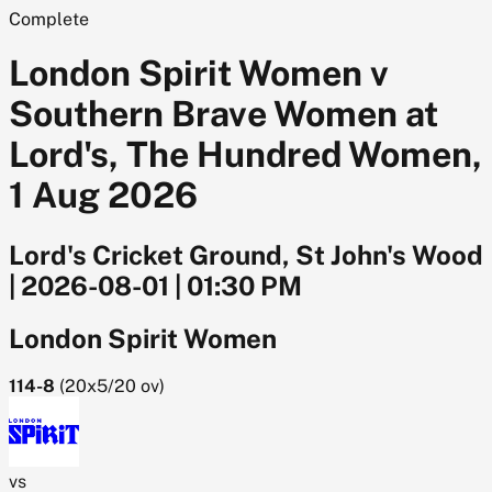
Complete
London Spirit Women v
Southern Brave Women at
Lord's, The Hundred Women,
1 Aug 2026
Lord's Cricket Ground, St John's Wood
|
2026-08-01
|
01:30 PM
London Spirit Women
114-8
(
20x5/20
ov)
vs