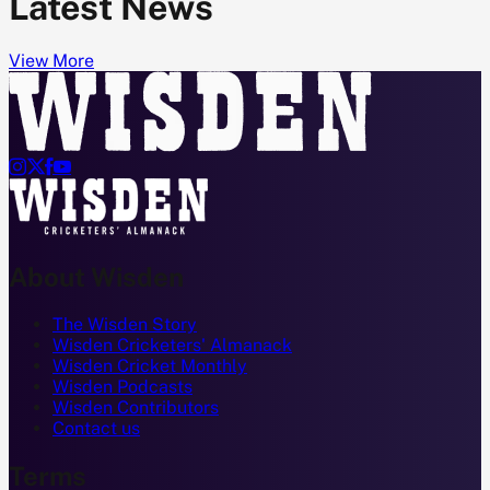
Latest News
View More




About Wisden
The Wisden Story
Wisden Cricketers' Almanack
Wisden Cricket Monthly
Wisden Podcasts
Wisden Contributors
Contact us
Terms