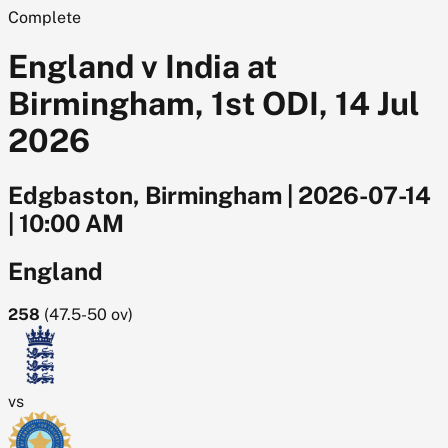
Complete
England v India at
Birmingham, 1st ODI, 14 Jul
2026
Edgbaston, Birmingham
|
2026-07-14
|
10:00 AM
England
258
(
47.5-50
ov)
vs