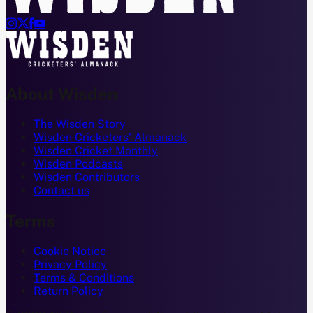




About Wisden
The Wisden Story
Wisden Cricketers' Almanack
Wisden Cricket Monthly
Wisden Podcasts
Wisden Contributors
Contact us
Terms
Cookie Notice
Privacy Policy
Terms & Conditions
Return Policy