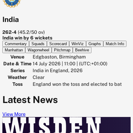
India
262-4
(
45.2/50
ov)
India win by 6 wickets
Commentary
Squads
Scorecard
WinViz
Graphs
Match Info
Manhattan
Wagonwheel
Pitchmap
Beehive
Venue
Edgbaston, Birmingham
Date & Time
14 July 2026 | 11:00 | (UTC:+01:00)
Series
India in England, 2026
Weather
Clear
Toss
England won the toss and elected to bat
Latest News
View More