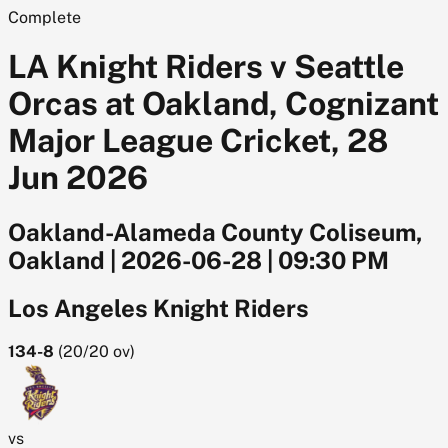
Complete
LA Knight Riders v Seattle
Orcas at Oakland, Cognizant
Major League Cricket, 28
Jun 2026
Oakland-Alameda County Coliseum,
Oakland
|
2026-06-28
|
09:30 PM
Los Angeles Knight Riders
134-8
(
20/20
ov)
vs