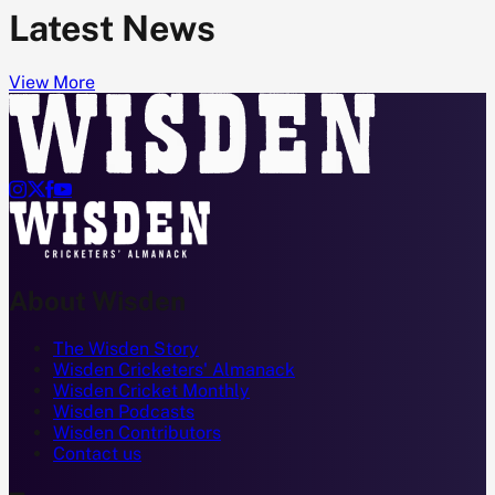
Latest News
View More




About Wisden
The Wisden Story
Wisden Cricketers' Almanack
Wisden Cricket Monthly
Wisden Podcasts
Wisden Contributors
Contact us