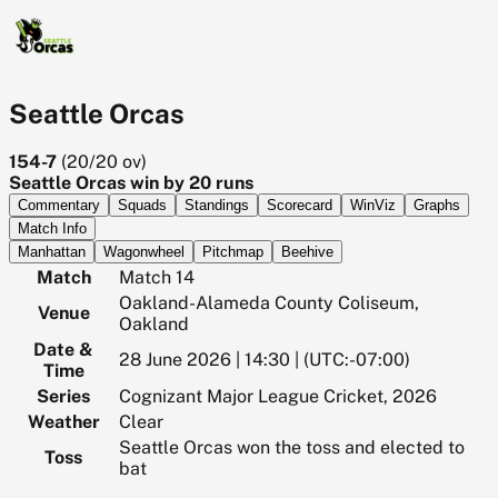
Seattle Orcas
154-7
(
20/20
ov)
Seattle Orcas win by 20 runs
Commentary
Squads
Standings
Scorecard
WinViz
Graphs
Match Info
Manhattan
Wagonwheel
Pitchmap
Beehive
Match
Match 14
Oakland-Alameda County Coliseum,
Venue
Oakland
Date &
28 June 2026 | 14:30 | (UTC:-07:00)
Time
Series
Cognizant Major League Cricket, 2026
Weather
Clear
Seattle Orcas won the toss and elected to
Toss
bat