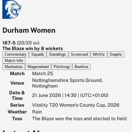
Durham Women
167-5
(
20/20
ov)
The Blaze win by 8 wickets
Commentary
Squads
Standings
Scorecard
WinViz
Graphs
Match Info
Manhattan
Wagonwheel
Pitchmap
Beehive
Match
Match 25
Nottinghamshire Sports Ground,
Venue
Nottingham
Date &
21 June 2026 | 14:30 | (UTC:+01:00)
Time
Series
Vitality T20 Women's County Cup, 2026
Weather
Rain
Toss
The Blaze won the toss and elected to field