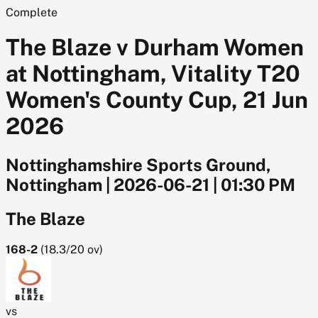
Complete
The Blaze v Durham Women
at Nottingham, Vitality T20
Women's County Cup, 21 Jun
2026
Nottinghamshire Sports Ground,
Nottingham
|
2026-06-21
|
01:30 PM
The Blaze
168-2
(
18.3/20
ov)
vs