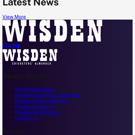
Latest News
View More




About Wisden
The Wisden Story
Wisden Cricketers' Almanack
Wisden Cricket Monthly
Wisden Podcasts
Wisden Contributors
Contact us
Terms