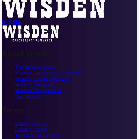




About Wisden
The Wisden Story
Wisden Cricketers' Almanack
Wisden Cricket Monthly
Wisden Podcasts
Wisden Contributors
Contact us
Terms
Cookie Notice
Privacy Policy
Terms & Conditions