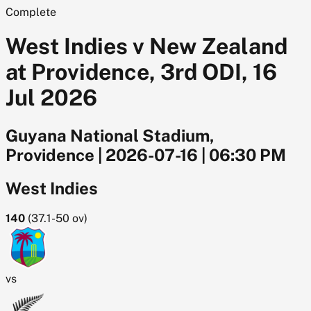
Complete
West Indies v New Zealand
at Providence, 3rd ODI, 16
Jul 2026
Guyana National Stadium,
Providence
|
2026-07-16
|
06:30 PM
West Indies
140
(
37.1-50
ov)
vs