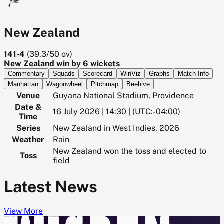
New Zealand
141-4
(
39.3/50
ov)
New Zealand win by 6 wickets
Commentary
Squads
Scorecard
WinViz
Graphs
Match Info
Manhattan
Wagonwheel
Pitchmap
Beehive
Venue
Guyana National Stadium, Providence
Date &
16 July 2026 | 14:30 | (UTC:-04:00)
Time
Series
New Zealand in West Indies, 2026
Weather
Rain
New Zealand won the toss and elected to
Toss
field
Latest News
View More