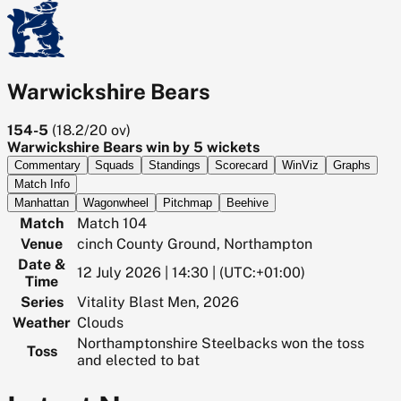
Warwickshire Bears
154-5
(
18.2/20
ov)
Warwickshire Bears win by 5 wickets
Commentary
Squads
Standings
Scorecard
WinViz
Graphs
Match Info
Manhattan
Wagonwheel
Pitchmap
Beehive
Match
Match 104
Venue
cinch County Ground, Northampton
Date &
12 July 2026 | 14:30 | (UTC:+01:00)
Time
Series
Vitality Blast Men, 2026
Weather
Clouds
Northamptonshire Steelbacks won the toss
Toss
and elected to bat