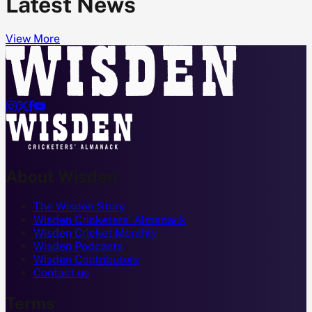
Latest News
View More




About Wisden
The Wisden Story
Wisden Cricketers' Almanack
Wisden Cricket Monthly
Wisden Podcasts
Wisden Contributors
Contact us
Terms