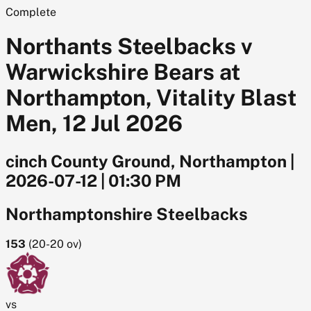
Complete
Northants Steelbacks v
Warwickshire Bears at
Northampton, Vitality Blast
Men, 12 Jul 2026
cinch County Ground, Northampton
|
2026-07-12
|
01:30 PM
Northamptonshire Steelbacks
153
(
20-20
ov)
vs