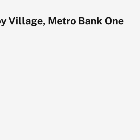
y Village, Metro Bank One