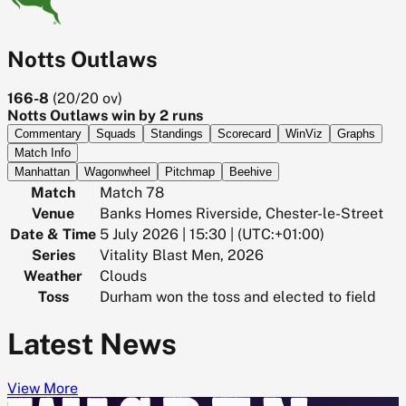
Notts Outlaws
166-8
(
20/20
ov)
Notts Outlaws win by 2 runs
Commentary
Squads
Standings
Scorecard
WinViz
Graphs
Match Info
Manhattan
Wagonwheel
Pitchmap
Beehive
Match
Match 78
Venue
Banks Homes Riverside, Chester-le-Street
Date & Time
5 July 2026 | 15:30 | (UTC:+01:00)
Series
Vitality Blast Men, 2026
Weather
Clouds
Toss
Durham won the toss and elected to field
Latest News
View More