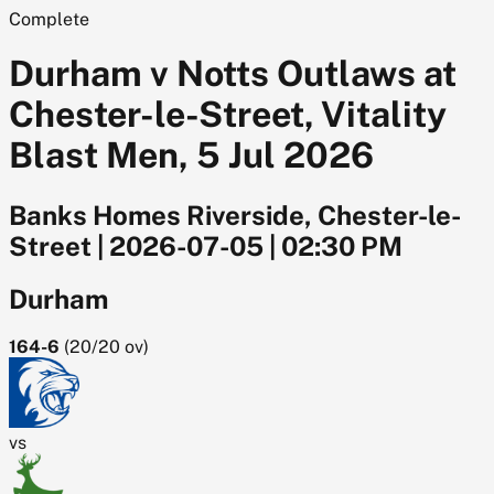
Complete
Durham v Notts Outlaws at
Chester-le-Street, Vitality
Blast Men, 5 Jul 2026
Banks Homes Riverside, Chester-le-
Street
|
2026-07-05
|
02:30 PM
Durham
164-6
(
20/20
ov)
vs