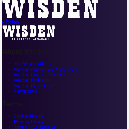




About Wisden
The Wisden Story
Wisden Cricketers' Almanack
Wisden Cricket Monthly
Wisden Podcasts
Wisden Contributors
Contact us
Terms
Cookie Notice
Privacy Policy
Terms & Conditions