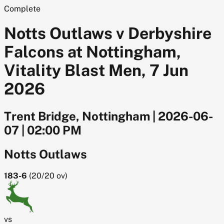
Complete
Notts Outlaws v Derbyshire
Falcons at Nottingham,
Vitality Blast Men, 7 Jun
2026
Trent Bridge, Nottingham
|
2026-06-
07
|
02:00 PM
Notts Outlaws
183-6
(
20/20
ov)
vs