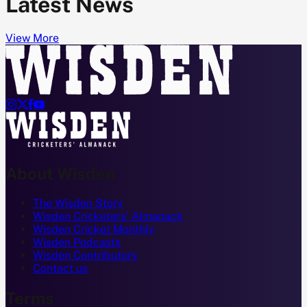
Latest News
View More




About Wisden
The Wisden Story
Wisden Cricketers' Almanack
Wisden Cricket Monthly
Wisden Podcasts
Wisden Contributors
Contact us
Terms