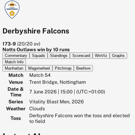
Derbyshire Falcons
173-9
(
20/20
ov)
Notts Outlaws win by 10 runs
Commentary
Squads
Standings
Scorecard
WinViz
Graphs
Match Info
Manhattan
Wagonwheel
Pitchmap
Beehive
Match
Match 54
Venue
Trent Bridge, Nottingham
Date &
7 June 2026 | 15:00 | (UTC:+01:00)
Time
Series
Vitality Blast Men, 2026
Weather
Clouds
Derbyshire Falcons won the toss and elected
Toss
to field