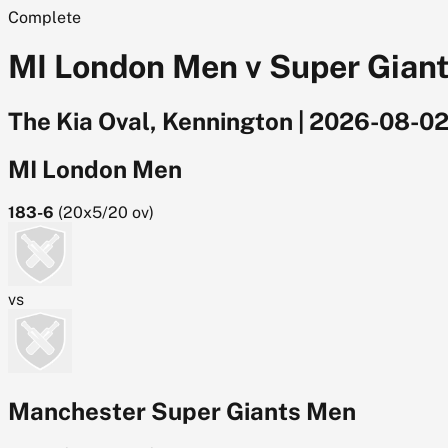
Complete
MI London Men v Super Giant
The Kia Oval, Kennington
|
2026-08-0
MI London Men
183-6
(
20x5/20
ov)
vs
Manchester Super Giants Men