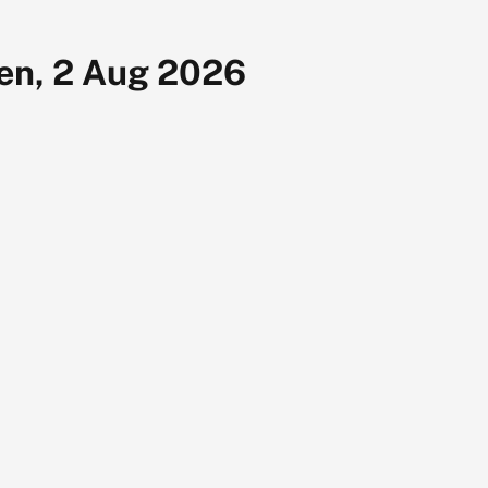
en, 2 Aug 2026