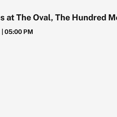
s at The Oval, The Hundred M
2
|
05:00 PM