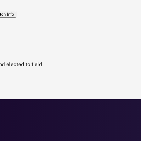
tch Info
d elected to field