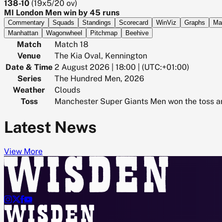
138-10
(
19x5/20
ov)
MI London Men win by 45 runs
Commentary
Squads
Standings
Scorecard
WinViz
Graphs
Ma
Manhattan
Wagonwheel
Pitchmap
Beehive
Match
Match 18
Venue
The Kia Oval, Kennington
Date & Time
2 August 2026 | 18:00 | (UTC:+01:00)
Series
The Hundred Men, 2026
Weather
Clouds
Toss
Manchester Super Giants Men won the toss an
Latest News
View More



