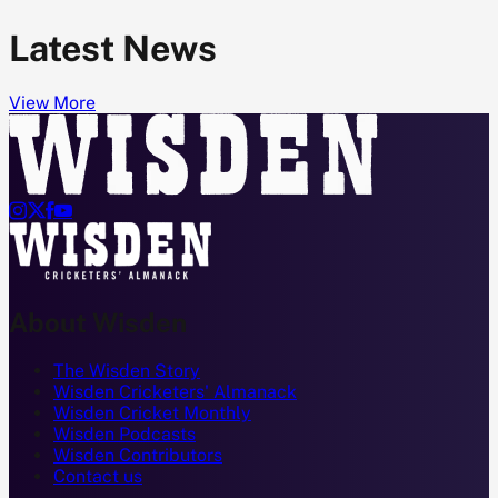
Latest News
View More




About Wisden
The Wisden Story
Wisden Cricketers' Almanack
Wisden Cricket Monthly
Wisden Podcasts
Wisden Contributors
Contact us