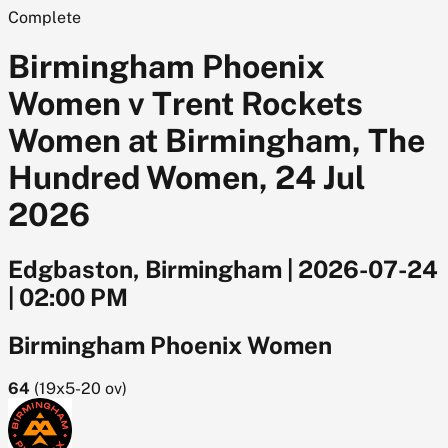
Complete
Birmingham Phoenix
Women v Trent Rockets
Women at Birmingham, The
Hundred Women, 24 Jul
2026
Edgbaston, Birmingham
|
2026-07-24
|
02:00 PM
Birmingham Phoenix Women
64
(
19x5-20
ov)