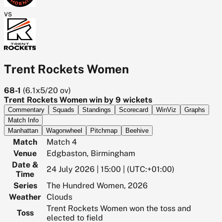
vs
Trent Rockets Women
68-1
(
6.1x5/20
ov)
Trent Rockets Women win by 9 wickets
Commentary
Squads
Standings
Scorecard
WinViz
Graphs
Match Info
Manhattan
Wagonwheel
Pitchmap
Beehive
Match
Match 4
Venue
Edgbaston, Birmingham
Date &
24 July 2026 | 15:00 | (UTC:+01:00)
Time
Series
The Hundred Women, 2026
Weather
Clouds
Trent Rockets Women won the toss and
Toss
elected to field