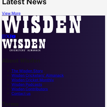
Latest News
View More




About Wisden
The Wisden Story
Wisden Cricketers' Almanack
Wisden Cricket Monthly
Wisden Podcasts
Wisden Contributors
Contact us
Terms