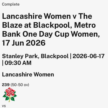
Complete
Lancashire Women v The
Blaze at Blackpool, Metro
Bank One Day Cup Women,
17 Jun 2026
Stanley Park, Blackpool
|
2026-06-17
|
09:30 AM
Lancashire Women
239
(
50-50
ov)
vs