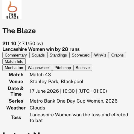
The Blaze
211-10
(
47.1/50
ov)
Lancashire Women win by 28 runs
Commentary
Squads
Standings
Scorecard
WinViz
Graphs
Match Info
Manhattan
Wagonwheel
Pitchmap
Beehive
Match
Match 43
Venue
Stanley Park, Blackpool
Date &
17 June 2026 | 10:30 | (UTC:+01:00)
Time
Series
Metro Bank One Day Cup Women, 2026
Weather
Clouds
Lancashire Women won the toss and elected
Toss
to bat