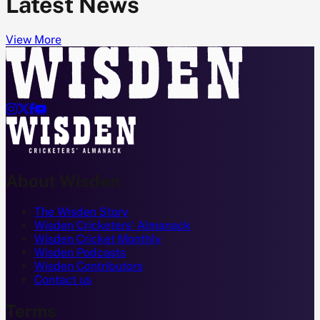
Latest News
View More




About Wisden
The Wisden Story
Wisden Cricketers' Almanack
Wisden Cricket Monthly
Wisden Podcasts
Wisden Contributors
Contact us
Terms