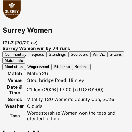
Surrey Women
171-7
(
20/20
ov)
Surrey Women win by 74 runs
Commentary
Squads
Standings
Scorecard
WinViz
Graphs
Match Info
Manhattan
Wagonwheel
Pitchmap
Beehive
Match
Match 26
Venue
Stourbridge Road, Himley
Date &
21 June 2026 | 12:00 | (UTC:+01:00)
Time
Series
Vitality T20 Women's County Cup, 2026
Weather
Clouds
Worcestershire Women won the toss and
Toss
elected to field