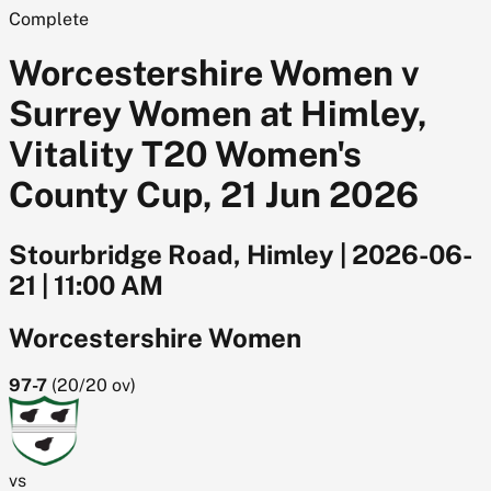
Complete
Worcestershire Women v
Surrey Women at Himley,
Vitality T20 Women's
County Cup, 21 Jun 2026
Stourbridge Road, Himley
|
2026-06-
21
|
11:00 AM
Worcestershire Women
97-7
(
20/20
ov)
vs