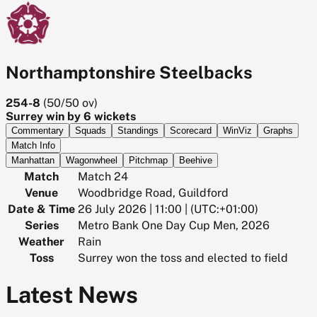
Northamptonshire Steelbacks
254-8
(
50/50
ov)
Surrey win by 6 wickets
Commentary
Squads
Standings
Scorecard
WinViz
Graphs
Match Info
Manhattan
Wagonwheel
Pitchmap
Beehive
Match
Match 24
Venue
Woodbridge Road, Guildford
Date & Time
26 July 2026 | 11:00 | (UTC:+01:00)
Series
Metro Bank One Day Cup Men, 2026
Weather
Rain
Toss
Surrey won the toss and elected to field
Latest News