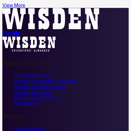
View More




About Wisden
The Wisden Story
Wisden Cricketers' Almanack
Wisden Cricket Monthly
Wisden Podcasts
Wisden Contributors
Contact us
Terms
Cookie Notice