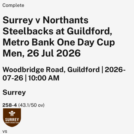
Complete
Surrey v Northants
Steelbacks at Guildford,
Metro Bank One Day Cup
Men, 26 Jul 2026
Woodbridge Road, Guildford
|
2026-
07-26
|
10:00 AM
Surrey
258-4
(
43.1/50
ov)
vs