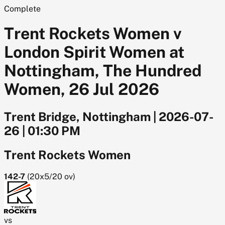
Complete
Trent Rockets Women v
London Spirit Women at
Nottingham, The Hundred
Women, 26 Jul 2026
Trent Bridge, Nottingham
|
2026-07-
26
|
01:30 PM
Trent Rockets Women
142-7
(
20x5/20
ov)
vs