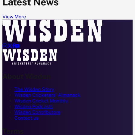
Latest News
View More




About Wisden
The Wisden Story
Wisden Cricketers' Almanack
Wisden Cricket Monthly
Wisden Podcasts
Wisden Contributors
Contact us
Terms