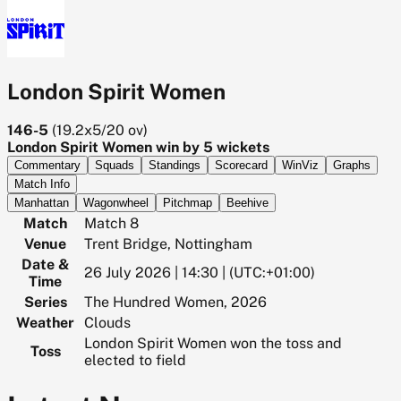
London Spirit Women
146-5
(
19.2x5/20
ov)
London Spirit Women win by 5 wickets
Commentary
Squads
Standings
Scorecard
WinViz
Graphs
Match Info
Manhattan
Wagonwheel
Pitchmap
Beehive
Match
Match 8
Venue
Trent Bridge, Nottingham
Date &
26 July 2026 | 14:30 | (UTC:+01:00)
Time
Series
The Hundred Women, 2026
Weather
Clouds
London Spirit Women won the toss and
Toss
elected to field