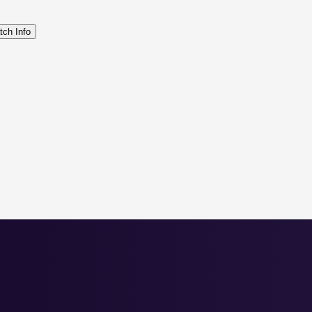
tch Info