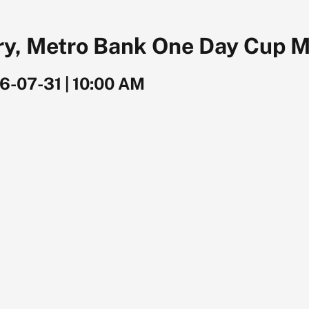
ry, Metro Bank One Day Cup M
6-07-31
|
10:00 AM