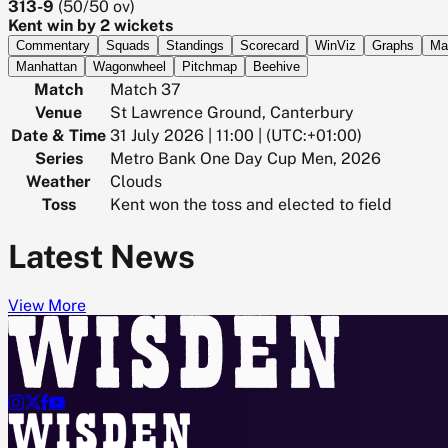
313-9
(
50/50
ov)
Kent win by 2 wickets
Commentary
Squads
Standings
Scorecard
WinViz
Graphs
Ma
Manhattan
Wagonwheel
Pitchmap
Beehive
Match
Match 37
Venue
St Lawrence Ground, Canterbury
Date & Time
31 July 2026 | 11:00 | (UTC:+01:00)
Series
Metro Bank One Day Cup Men, 2026
Weather
Clouds
Toss
Kent won the toss and elected to field
Latest News
View More



