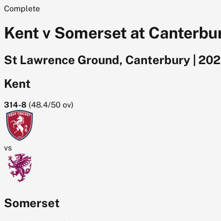
Complete
Kent v Somerset at Canterbu
St Lawrence Ground, Canterbury
|
202
Kent
314-8
(
48.4/50
ov)
vs
Somerset