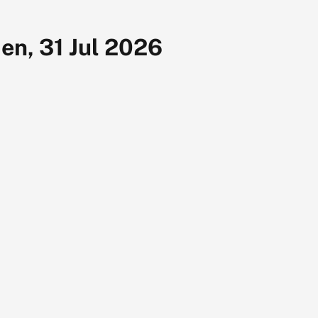
en, 31 Jul 2026