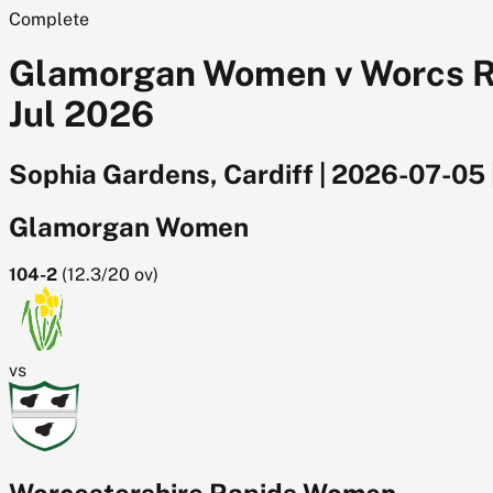
Complete
Glamorgan Women v Worcs Rap
Jul 2026
Sophia Gardens, Cardiff
|
2026-07-05
Glamorgan Women
104-2
(
12.3/20
ov)
vs
Worcestershire Rapids Women