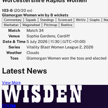
103-6
(
20/20
ov)
Glamorgan Women win by 8 wickets
Commentary
Squads
Standings
Scorecard
WinViz
Graphs
Ma
Manhattan
Wagonwheel
Pitchmap
Beehive
Match
Match 34
Venue
Sophia Gardens, Cardiff
Date & Time
5 July 2026 | 11:30 | (UTC:+01:00)
Series
Vitality Blast Women League 2, 2026
Weather
Clouds
Toss
Glamorgan Women won the toss and elected t
Latest News
View More



