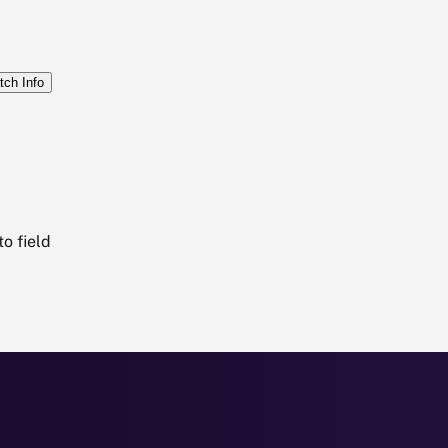
tch Info
o field