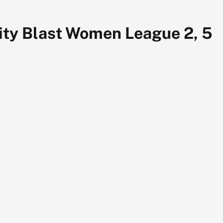
ity Blast Women League 2, 5