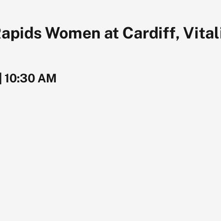
ids Women at Cardiff, Vital
|
10:30 AM