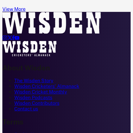
View More




About Wisden
The Wisden Story
Wisden Cricketers' Almanack
Wisden Cricket Monthly
Wisden Podcasts
Wisden Contributors
Contact us
Terms