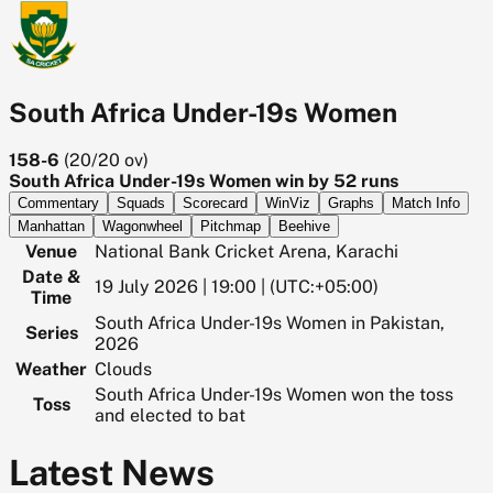
South Africa Under-19s Women
158-6
(
20/20
ov)
South Africa Under-19s Women win by 52 runs
Commentary
Squads
Scorecard
WinViz
Graphs
Match Info
Manhattan
Wagonwheel
Pitchmap
Beehive
Venue
National Bank Cricket Arena, Karachi
Date &
19 July 2026 | 19:00 | (UTC:+05:00)
Time
South Africa Under-19s Women in Pakistan,
Series
2026
Weather
Clouds
South Africa Under-19s Women won the toss
Toss
and elected to bat
Latest News