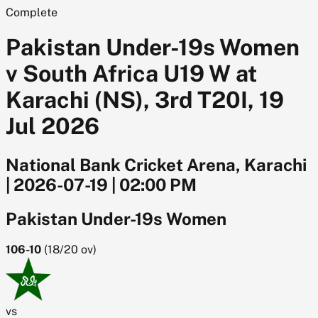
Complete
Pakistan Under-19s Women
v South Africa U19 W at
Karachi (NS), 3rd T20I, 19
Jul 2026
National Bank Cricket Arena, Karachi
|
2026-07-19
|
02:00 PM
Pakistan Under-19s Women
106-10
(
18/20
ov)
vs