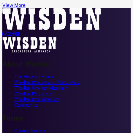
View More




About Wisden
The Wisden Story
Wisden Cricketers' Almanack
Wisden Cricket Monthly
Wisden Podcasts
Wisden Contributors
Contact us
Terms
Cookie Notice