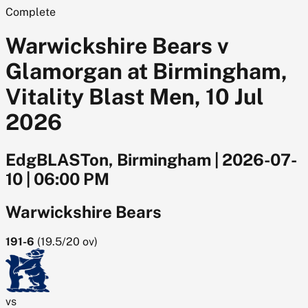
Complete
Warwickshire Bears v
Glamorgan at Birmingham,
Vitality Blast Men, 10 Jul
2026
EdgBLASTon, Birmingham
|
2026-07-
10
|
06:00 PM
Warwickshire Bears
191-6
(
19.5/20
ov)
vs