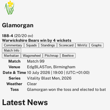
Glamorgan
188-4
(
20/20
ov)
Warwickshire Bears win by 4 wickets
Commentary
Squads
Standings
Scorecard
WinViz
Graphs
Match Info
Manhattan
Wagonwheel
Pitchmap
Beehive
Match
Match 99
Venue
EdgBLASTon, Birmingham
Date & Time
10 July 2026 | 19:00 | (UTC:+01:00)
Series
Vitality Blast Men, 2026
Weather
Clear
Toss
Glamorgan won the toss and elected to bat
Latest News