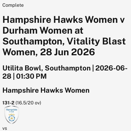
Complete
Hampshire Hawks Women v
Durham Women at
Southampton, Vitality Blast
Women, 28 Jun 2026
Utilita Bowl, Southampton
|
2026-06-
28
|
01:30 PM
Hampshire Hawks Women
131-2
(
16.5/20
ov)
vs