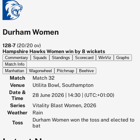
Durham Women
128-7
(
20/20
ov)
Hampshire Hawks Women win by 8 wickets
Commentary
Squads
Standings
Scorecard
WinViz
Graphs
Match Info
Manhattan
Wagonwheel
Pitchmap
Beehive
Match
Match 32
Venue
Utilita Bowl, Southampton
Date &
28 June 2026 | 14:30 | (UTC:+01:00)
Time
Series
Vitality Blast Women, 2026
Weather
Rain
Durham Women won the toss and elected to
Toss
bat