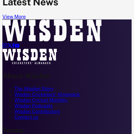
Latest News
View More




About Wisden
The Wisden Story
Wisden Cricketers' Almanack
Wisden Cricket Monthly
Wisden Podcasts
Wisden Contributors
Contact us
Terms