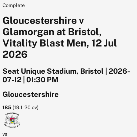
Complete
Gloucestershire v
Glamorgan at Bristol,
Vitality Blast Men, 12 Jul
2026
Seat Unique Stadium, Bristol
|
2026-
07-12
|
01:30 PM
Gloucestershire
185
(
19.1-20
ov)
vs