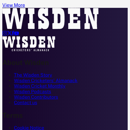
View More




About Wisden
The Wisden Story
Wisden Cricketers' Almanack
Wisden Cricket Monthly
Wisden Podcasts
Wisden Contributors
Contact us
Terms
Cookie Notice