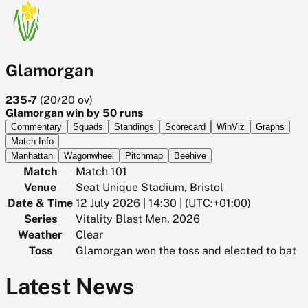
Glamorgan
235-7
(
20/20
ov)
Glamorgan win by 50 runs
Commentary
Squads
Standings
Scorecard
WinViz
Graphs
Match Info
Manhattan
Wagonwheel
Pitchmap
Beehive
Match
Match 101
Venue
Seat Unique Stadium, Bristol
Date & Time
12 July 2026 | 14:30 | (UTC:+01:00)
Series
Vitality Blast Men, 2026
Weather
Clear
Toss
Glamorgan won the toss and elected to bat
Latest News