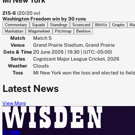
215-6
(
20/20
ov)
Washington Freedom win by 30 runs
Commentary
Squads
Standings
Scorecard
WinViz
Graphs
Ma
Manhattan
Wagonwheel
Pitchmap
Beehive
Match
Match 5
Venue
Grand Prairie Stadium, Grand Prairie
Date & Time
20 June 2026 | 19:30 | (UTC:-05:00)
Series
Cognizant Major League Cricket, 2026
Weather
Clouds
Toss
MI New York won the toss and elected to fiel
Latest News
View More



