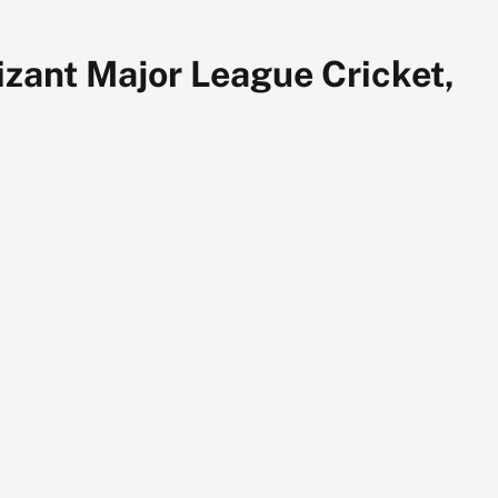
zant Major League Cricket,