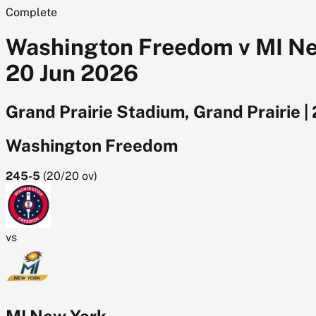
Complete
Washington Freedom v MI New
20 Jun 2026
Grand Prairie Stadium, Grand Prairie
|
Washington Freedom
245-5
(
20/20
ov)
vs
MI New York