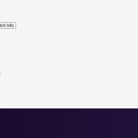
tch Info
d