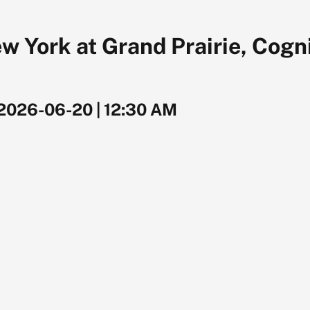
 York at Grand Prairie, Cogni
2026-06-20
|
12:30 AM