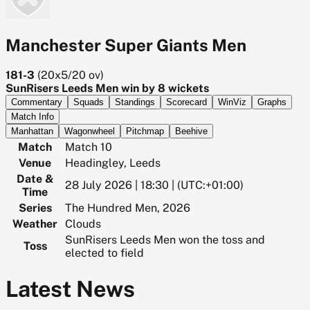
Manchester Super Giants Men
181-3
(
20x5/20
ov)
SunRisers Leeds Men win by 8 wickets
Commentary
Squads
Standings
Scorecard
WinViz
Graphs
Match Info
Manhattan
Wagonwheel
Pitchmap
Beehive
Match
Match 10
Venue
Headingley, Leeds
Date &
28 July 2026 | 18:30 | (UTC:+01:00)
Time
Series
The Hundred Men, 2026
Weather
Clouds
SunRisers Leeds Men won the toss and
Toss
elected to field
Latest News