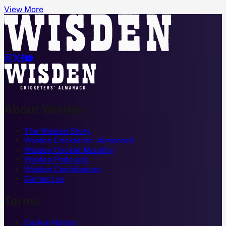
View More




About Wisden
The Wisden Story
Wisden Cricketers' Almanack
Wisden Cricket Monthly
Wisden Podcasts
Wisden Contributors
Contact us
Terms
Cookie Notice