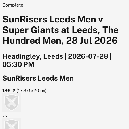
Complete
SunRisers Leeds Men v
Super Giants at Leeds, The
Hundred Men, 28 Jul 2026
Headingley, Leeds
|
2026-07-28
|
05:30 PM
SunRisers Leeds Men
186-2
(
17.3x5/20
ov)
vs