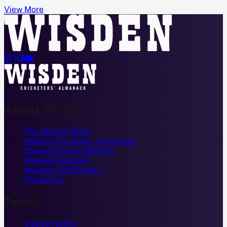
View More




About Wisden
The Wisden Story
Wisden Cricketers' Almanack
Wisden Cricket Monthly
Wisden Podcasts
Wisden Contributors
Contact us
Terms
Cookie Notice