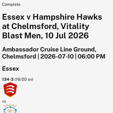
Complete
Essex v Hampshire Hawks
at Chelmsford, Vitality
Blast Men, 10 Jul 2026
Ambassador Cruise Line Ground,
Chelmsford
|
2026-07-10
|
06:00 PM
Essex
134-3
(
16/20
ov)
vs