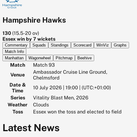
Hampshire Hawks
130
(
15.5-20
ov)
Essex win by 7 wickets
Commentary
Squads
Standings
Scorecard
WinViz
Graphs
Match Info
Manhattan
Wagonwheel
Pitchmap
Beehive
Match
Match 93
Ambassador Cruise Line Ground,
Venue
Chelmsford
Date &
10 July 2026 | 19:00 | (UTC:+01:00)
Time
Series
Vitality Blast Men, 2026
Weather
Clouds
Toss
Essex won the toss and elected to field
Latest News