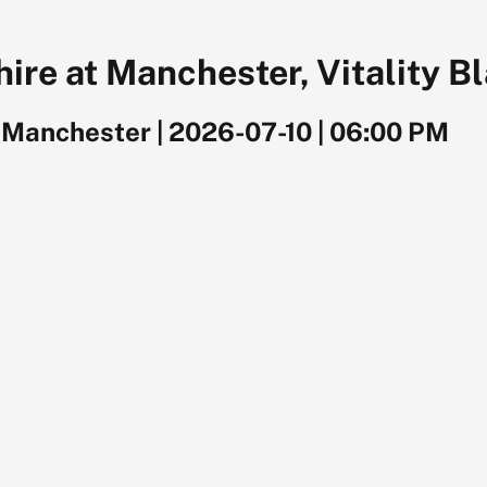
ire at Manchester, Vitality B
, Manchester
|
2026-07-10
|
06:00 PM