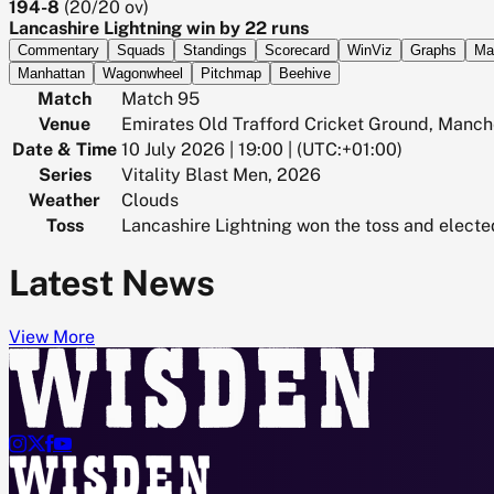
194-8
(
20/20
ov)
Lancashire Lightning win by 22 runs
Commentary
Squads
Standings
Scorecard
WinViz
Graphs
Ma
Manhattan
Wagonwheel
Pitchmap
Beehive
Match
Match 95
Venue
Emirates Old Trafford Cricket Ground, Manch
Date & Time
10 July 2026 | 19:00 | (UTC:+01:00)
Series
Vitality Blast Men, 2026
Weather
Clouds
Toss
Lancashire Lightning won the toss and electe
Latest News
View More



