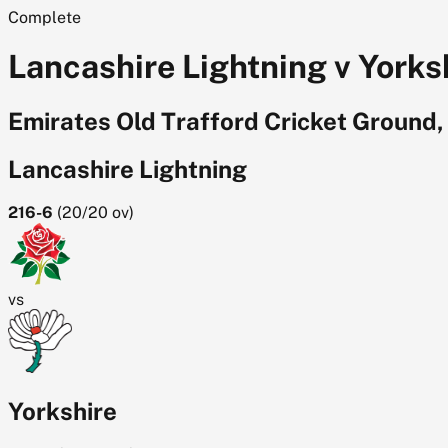
Complete
Lancashire Lightning v Yorksh
Emirates Old Trafford Cricket Ground
Lancashire Lightning
216-6
(
20/20
ov)
vs
Yorkshire