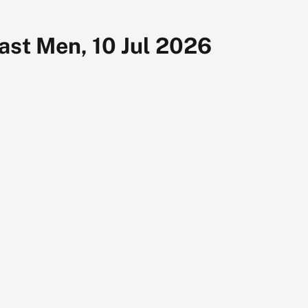
last Men, 10 Jul 2026