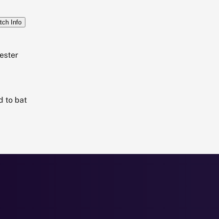
tch Info
ester
d to bat