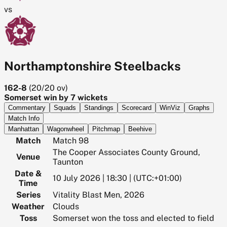
vs
Northamptonshire Steelbacks
162-8
(
20/20
ov)
Somerset win by 7 wickets
Commentary
Squads
Standings
Scorecard
WinViz
Graphs
Match Info
Manhattan
Wagonwheel
Pitchmap
Beehive
Match
Match 98
The Cooper Associates County Ground,
Venue
Taunton
Date &
10 July 2026 | 18:30 | (UTC:+01:00)
Time
Series
Vitality Blast Men, 2026
Weather
Clouds
Toss
Somerset won the toss and elected to field