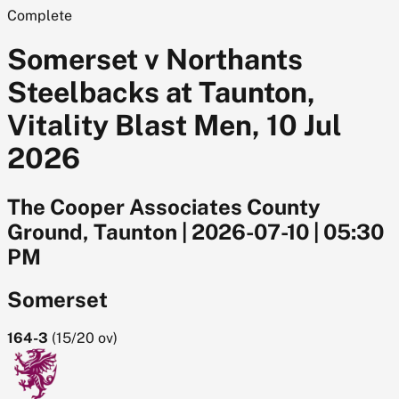
Complete
Somerset v Northants
Steelbacks at Taunton,
Vitality Blast Men, 10 Jul
2026
The Cooper Associates County
Ground, Taunton
|
2026-07-10
|
05:30
PM
Somerset
164-3
(
15/20
ov)