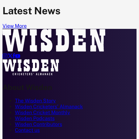
Latest News
View More




About Wisden
The Wisden Story
Wisden Cricketers' Almanack
Wisden Cricket Monthly
Wisden Podcasts
Wisden Contributors
Contact us