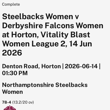
Complete
Steelbacks Women v
Derbyshire Falcons Women
at Horton, Vitality Blast
Women League 2, 14 Jun
2026
Denton Road, Horton
|
2026-06-14
|
01:30 PM
Northamptonshire Steelbacks
Women
78-4
(
13.2/20
ov)