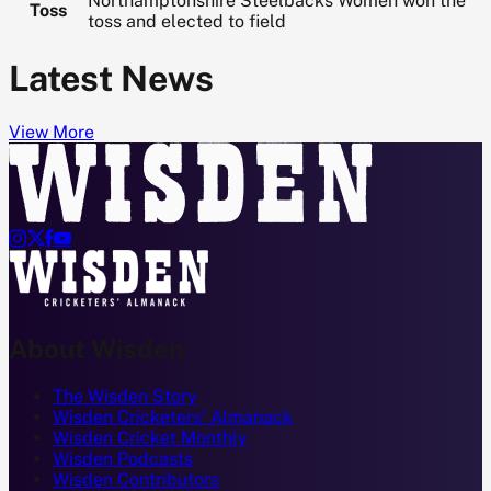
Northamptonshire Steelbacks Women won the
Toss
toss and elected to field
Latest News
View More




About Wisden
The Wisden Story
Wisden Cricketers' Almanack
Wisden Cricket Monthly
Wisden Podcasts
Wisden Contributors