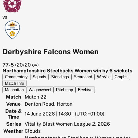
vs
Derbyshire Falcons Women
77-5
(
20/20
ov)
Northamptonshire Steelbacks Women win by 6 wickets
Commentary
Squads
Standings
Scorecard
WinViz
Graphs
Match Info
Manhattan
Wagonwheel
Pitchmap
Beehive
Match
Match 22
Venue
Denton Road, Horton
Date &
14 June 2026 | 14:30 | (UTC:+01:00)
Time
Series
Vitality Blast Women League 2, 2026
Weather
Clouds