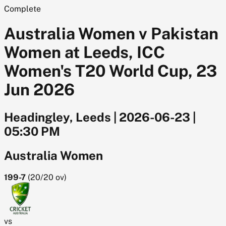
Complete
Australia Women v Pakistan
Women at Leeds, ICC
Women's T20 World Cup, 23
Jun 2026
Headingley, Leeds
|
2026-06-23
|
05:30 PM
Australia Women
199-7
(
20/20
ov)
vs