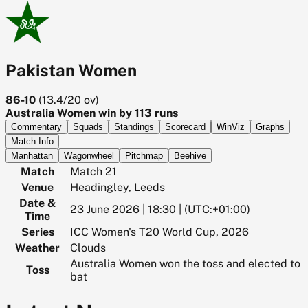
Pakistan Women
86-10
(
13.4/20
ov)
Australia Women win by 113 runs
Commentary
Squads
Standings
Scorecard
WinViz
Graphs
Match Info
Manhattan
Wagonwheel
Pitchmap
Beehive
Match
Match 21
Venue
Headingley, Leeds
Date &
23 June 2026 | 18:30 | (UTC:+01:00)
Time
Series
ICC Women's T20 World Cup, 2026
Weather
Clouds
Australia Women won the toss and elected to
Toss
bat