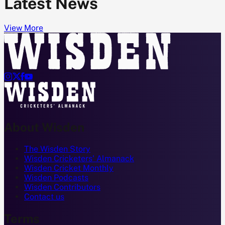
Latest News
View More




About Wisden
The Wisden Story
Wisden Cricketers' Almanack
Wisden Cricket Monthly
Wisden Podcasts
Wisden Contributors
Contact us
Terms