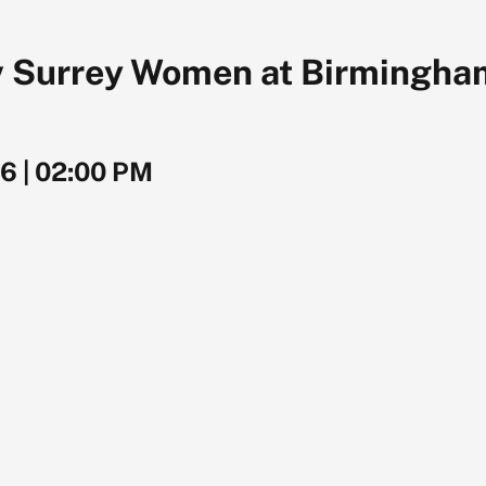
 Surrey Women at Birmingham,
26
|
02:00 PM