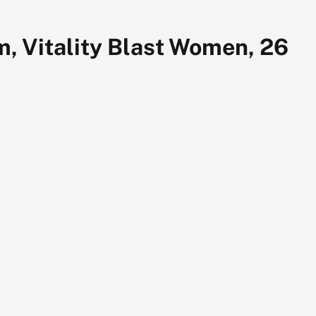
 Vitality Blast Women, 26