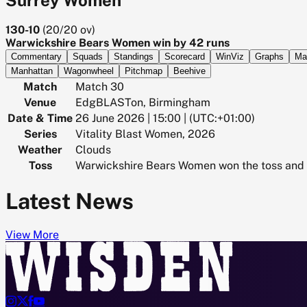
130-10
(
20/20
ov)
Warwickshire Bears Women win by 42 runs
Commentary
Squads
Standings
Scorecard
WinViz
Graphs
Ma
Manhattan
Wagonwheel
Pitchmap
Beehive
Match
Match 30
Venue
EdgBLASTon, Birmingham
Date & Time
26 June 2026 | 15:00 | (UTC:+01:00)
Series
Vitality Blast Women, 2026
Weather
Clouds
Toss
Warwickshire Bears Women won the toss and 
Latest News
View More



