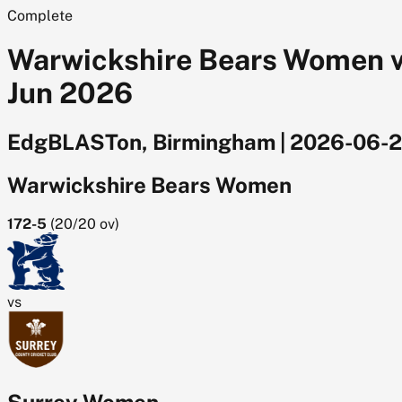
Complete
Warwickshire Bears Women v
Jun 2026
EdgBLASTon, Birmingham
|
2026-06-
Warwickshire Bears Women
172-5
(
20/20
ov)
vs
Surrey Women