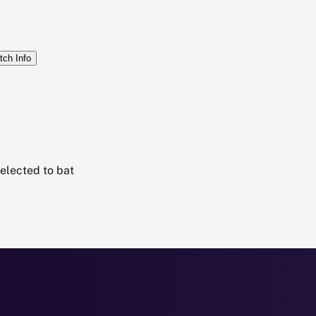
tch Info
elected to bat