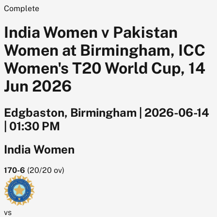
Complete
India Women v Pakistan
Women at Birmingham, ICC
Women's T20 World Cup, 14
Jun 2026
Edgbaston, Birmingham
|
2026-06-14
|
01:30 PM
India Women
170-6
(
20/20
ov)
vs