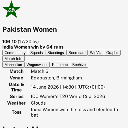
Pakistan Women
106-10
(
17/20
ov)
India Women win by 64 runs
Commentary
Squads
Standings
Scorecard
WinViz
Graphs
Match Info
Manhattan
Wagonwheel
Pitchmap
Beehive
Match
Match 6
Venue
Edgbaston, Birmingham
Date &
14 June 2026 | 14:30 | (UTC:+01:00)
Time
Series
ICC Women's T20 World Cup, 2026
Weather
Clouds
India Women won the toss and elected to
Toss
bat