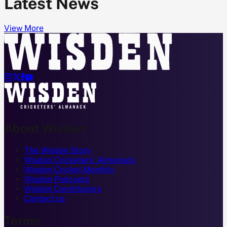
Latest News
View More




About Wisden
The Wisden Story
Wisden Cricketers' Almanack
Wisden Cricket Monthly
Wisden Podcasts
Wisden Contributors
Contact us
Terms