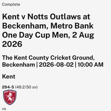
Complete
Kent v Notts Outlaws at
Beckenham, Metro Bank
One Day Cup Men, 2 Aug
2026
The Kent County Cricket Ground,
Beckenham
|
2026-08-02
|
10:00 AM
Kent
294-5
(
49.2/50
ov)
vs