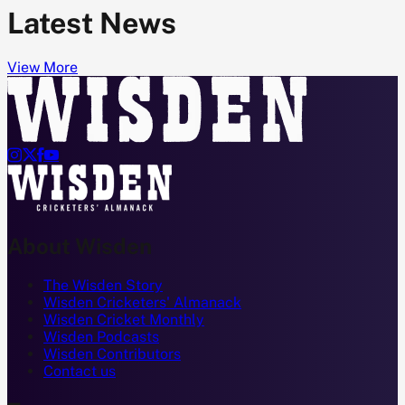
Latest News
View More




About Wisden
The Wisden Story
Wisden Cricketers' Almanack
Wisden Cricket Monthly
Wisden Podcasts
Wisden Contributors
Contact us