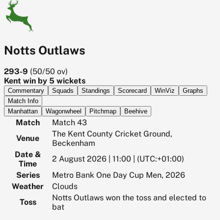
Notts Outlaws
293-9
(
50/50
ov)
Kent win by 5 wickets
Commentary
Squads
Standings
Scorecard
WinViz
Graphs
Match Info
Manhattan
Wagonwheel
Pitchmap
Beehive
Match
Match 43
The Kent County Cricket Ground,
Venue
Beckenham
Date &
2 August 2026 | 11:00 | (UTC:+01:00)
Time
Series
Metro Bank One Day Cup Men, 2026
Weather
Clouds
Notts Outlaws won the toss and elected to
Toss
bat